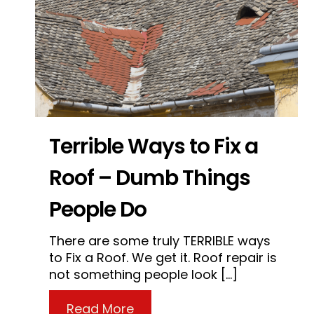
Terrible Ways to Fix a
Roof – Dumb Things
People Do
There are some truly TERRIBLE ways
to Fix a Roof. We get it. Roof repair is
not something people look […]
about Terrible Ways to Fix 
Read More