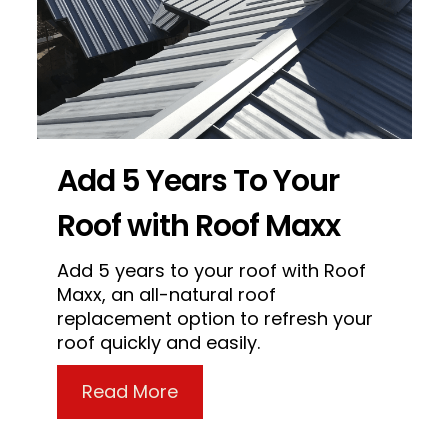
Add 5 Years To Your
Roof with Roof Maxx
Add 5 years to your roof with Roof
Maxx, an all-natural roof
replacement option to refresh your
roof quickly and easily.
about Add 5 Years To Your Ro
Read More
a Roof – Dumb Things People Do