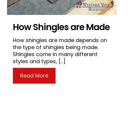
How Shingles are Made
How shingles are made depends on
the type of shingles being made.
Shingles come in many different
styles and types, […]
about How Shingles are Made
Read More
 Porch Needs a New Roof