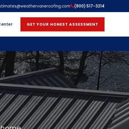
stimates@weathervaneroofing.com
(800) 517-3214
Center
GET YOUR HONEST ASSESSMENT
a home.