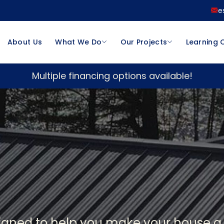
e
About Us
What We Do
Our Projects
Learning 
Multiple financing options available!
signed to help you make your house 