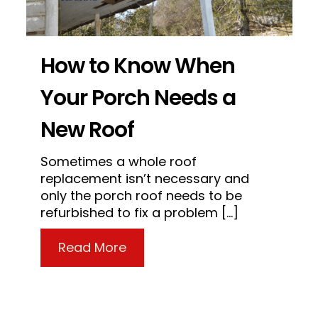
How to Know When
Your Porch Needs a
New Roof
Sometimes a whole roof
replacement isn’t necessary and
ctor Legit?
only the porch roof needs to be
refurbished to fix a problem […]
about How to Know When Your
Read More