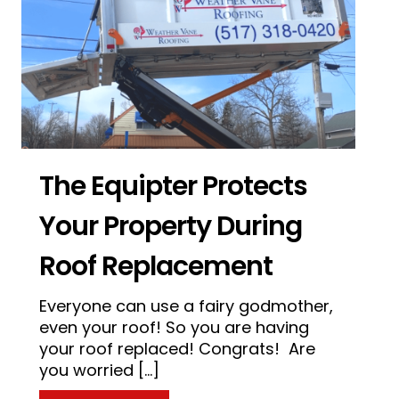
The Equipter Protects
Your Property During
Roof Replacement
Everyone can use a fairy godmother,
even your roof! So you are having
of with Roof Maxx
your roof replaced! Congrats! Are
you worried […]