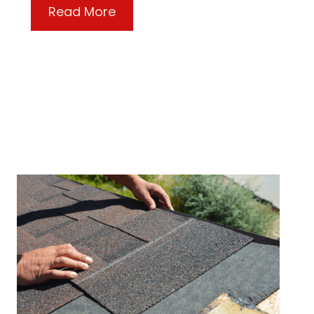
about The Equipter Protects Yo
Read More