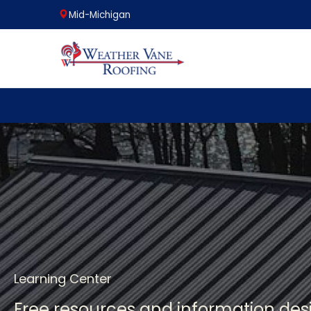
Mid-Michigan
Skip
to
content
Learning Center
Free resources and information de