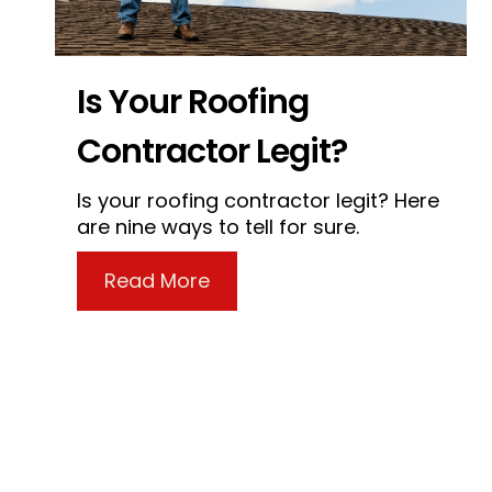
Is Your Roofing
Contractor Legit?
Is your roofing contractor legit? Here
are nine ways to tell for sure.
about Is Your Roofing Contra
Read More