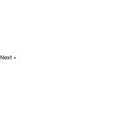
Next »