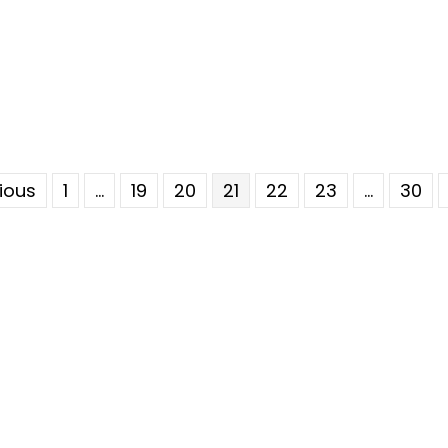
vious
1
…
19
20
21
22
23
…
30