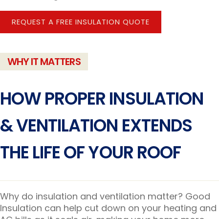
REQUEST A FREE INSULATION QUOTE
WHY IT MATTERS
HOW PROPER INSULATION
& VENTILATION EXTENDS
THE LIFE OF YOUR ROOF
Why do insulation and ventilation matter? Good
Insulation can help cut down on your heating and