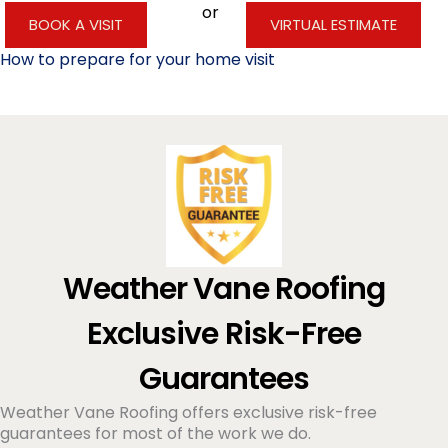
or
BOOK A VISIT
VIRTUAL ESTIMATE
How to prepare for your home visit
Weather Vane Roofing
Exclusive Risk-Free
Guarantees
Weather Vane Roofing offers exclusive risk-free
guarantees for most of the work we do.