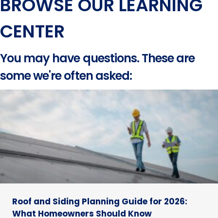
BROWSE OUR LEARNING
CENTER
You may have questions. These are
some we're often asked:
Roof and Siding Planning Guide for 2026:
What Homeowners Should Know