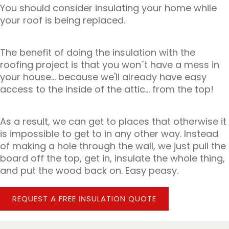
You should consider insulating your home while
your roof is being replaced.
The benefit of doing the insulation with the
roofing project is that you won´t have a mess in
your house... because we'll already have easy
access to the inside of the attic... from the top!
As a result, we can get to places that otherwise it
is impossible to get to in any other way. Instead
of making a hole through the wall, we just pull the
board off the top, get in, insulate the whole thing,
and put the wood back on. Easy peasy.
REQUEST A FREE INSULATION QUOTE