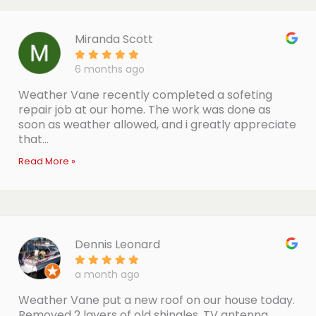
Miranda Scott
6 months ago
Weather Vane recently completed a sofeting
repair job at our home. The work was done as
soon as weather allowed, and i greatly appreciate
that...
Read More »
Dennis Leonard
a month ago
Weather Vane put a new roof on our house today.
Removed 2 layers of old shingles, TV antenna,