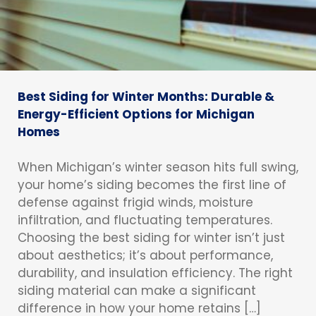
Best Siding for Winter Months: Durable &
Energy-Efficient Options for Michigan
Homes
When Michigan’s winter season hits full swing,
your home’s siding becomes the first line of
defense against frigid winds, moisture
infiltration, and fluctuating temperatures.
Choosing the best siding for winter isn’t just
about aesthetics; it’s about performance,
durability, and insulation efficiency. The right
siding material can make a significant
difference in how your home retains […]