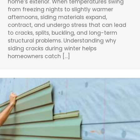
home’s exterior. When temperatures swing
from freezing nights to slightly warmer
afternoons, siding materials expand,
contract, and undergo stress that can lead
to cracks, splits, buckling, and long-term
structural problems. Understanding why
siding cracks during winter helps
homeowners catch […]