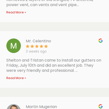
power vent, can vents and vent pipe...
Read More »
Mr. Celentino
3 weeks ago
Shelton and Tristan came to install our gutters on
Friday, July 10th and did an excellent job. They
were very friendly and professional. ...
Read More »
Martin Mugerian