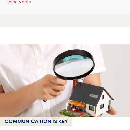
Read More »
COMMUNICATION IS KEY