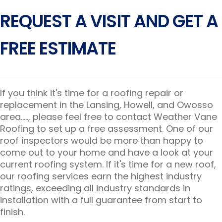
REQUEST A VISIT AND GET A
FREE ESTIMATE
If you think it's time for a roofing repair or
replacement in the Lansing, Howell, and Owosso
area....., please feel free to contact Weather Vane
Roofing to set up a free assessment. One of our
roof inspectors would be more than happy to
come out to your home and have a look at your
current roofing system. If it's time for a new roof,
our roofing services earn the highest industry
ratings, exceeding all industry standards in
installation with a full guarantee from start to
finish.