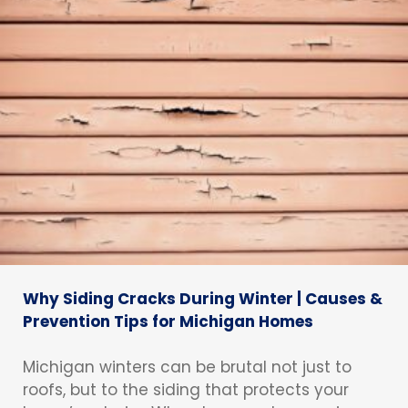
Why Siding Cracks During Winter | Causes &
Prevention Tips for Michigan Homes
Michigan winters can be brutal not just to
roofs, but to the siding that protects your