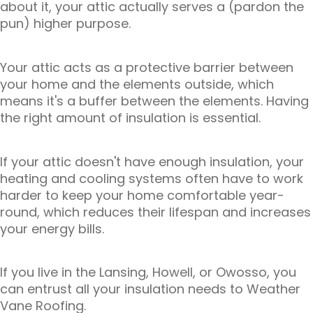
about it, your attic actually serves a (pardon the
pun) higher purpose.
Your attic acts as a protective barrier between
your home and the elements outside, which
means it's a buffer between the elements. Having
the right amount of insulation is essential.
If your attic doesn't have enough insulation, your
heating and cooling systems often have to work
harder to keep your home comfortable year-
round, which reduces their lifespan and increases
your energy bills.
If you live in the Lansing, Howell, or Owosso, you
can entrust all your insulation needs to Weather
Vane Roofing.