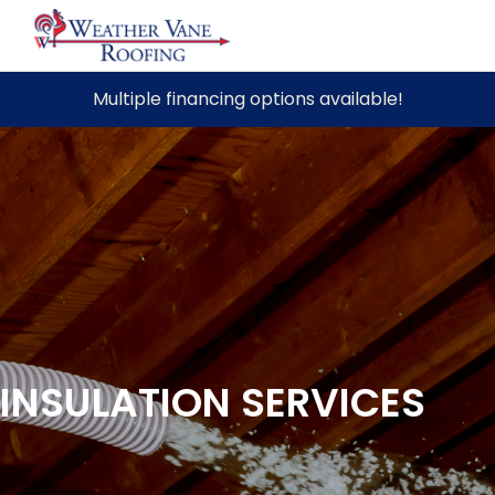
Skip
Multiple financing options available!
to
content
INSULATION SERVICES