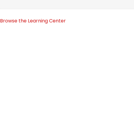
Browse the Learning Center