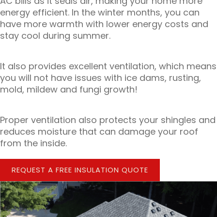
AC bills as it seals air, making your home more
energy efficient. In the winter months, you can
have more warmth with lower energy costs and
stay cool during summer.
It also provides excellent ventilation, which means
you will not have issues with ice dams, rusting,
mold, mildew and fungi growth!
Proper ventilation also protects your shingles and
reduces moisture that can damage your roof
from the inside.
REQUEST A FREE INSULATION QUOTE