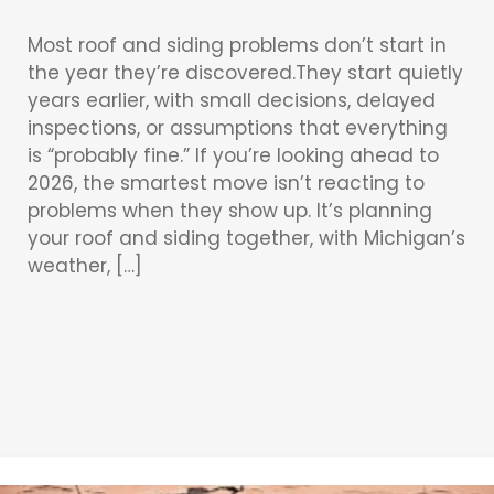
Most roof and siding problems don’t start in
the year they’re discovered.They start quietly
years earlier, with small decisions, delayed
inspections, or assumptions that everything
is “probably fine.” If you’re looking ahead to
2026, the smartest move isn’t reacting to
problems when they show up. It’s planning
your roof and siding together, with Michigan’s
weather, […]