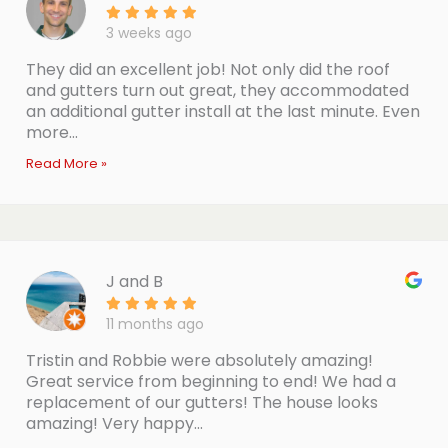
3 weeks ago
They did an excellent job! Not only did the roof
and gutters turn out great, they accommodated
an additional gutter install at the last minute. Even
more...
Read More »
J and B
11 months ago
Tristin and Robbie were absolutely amazing!
Great service from beginning to end! We had a
replacement of our gutters! The house looks
amazing! Very happy...