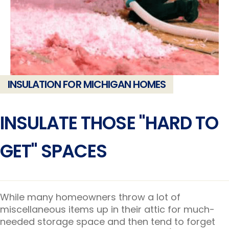
INSULATION FOR MICHIGAN HOMES
INSULATE THOSE "HARD TO
GET" SPACES
While many homeowners throw a lot of
miscellaneous items up in their attic for much-
needed storage space and then tend to forget