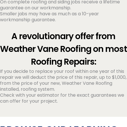
On complete roofing and siding jobs receive a lifetime
guarantee on our workmanship.
Smaller jabs may have as much as a 10-year
workmanship guarantee.
A revolutionary offer from
Weather Vane Roofing on most
Roofing Repairs:
If you decide to replace your roof within one year of this
repair we will deduct the price of this repair, up to $1,000,
from the price of your new, Weather Vane Roofing
installed, roofing system.
Check with your estimator for the exact guarantees we
can offer for your project.