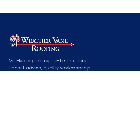
Mid-Michigan’s repair-first roofers.
Honest advice, quality workmanship,
and a lifetime guarantee on every
complete job.
NAVIGATION
Home
About Us
Our Services