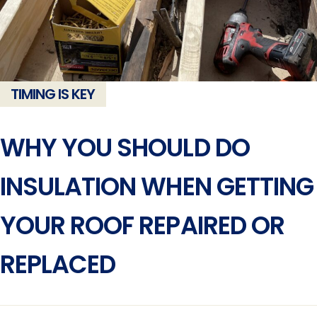
TIMING IS KEY
WHY YOU SHOULD DO
INSULATION WHEN GETTING
YOUR ROOF REPAIRED OR
REPLACED