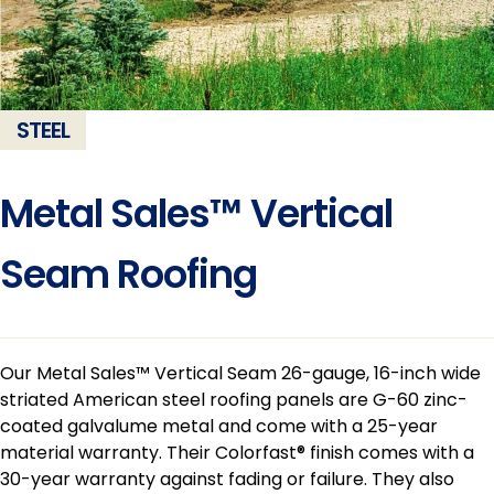
STEEL
Metal Sales™ Vertical
Seam Roofing
Our Metal Sales™ Vertical Seam 26-gauge, 16-inch wide
striated American steel roofing panels are G-60 zinc-
coated galvalume metal and come with a 25-year
material warranty. Their Colorfast® finish comes with a
30-year warranty against fading or failure. They also