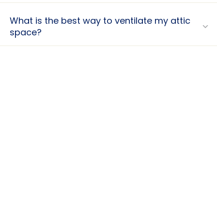
What is the best way to ventilate my attic
space?