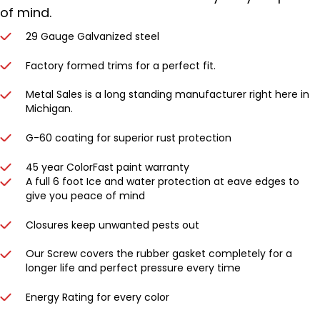
of mind.
29 Gauge Galvanized steel
Factory formed trims for a perfect fit.
Metal Sales is a long standing manufacturer right here in
Michigan.
G-60 coating for superior rust protection
45 year ColorFast paint warranty
A full 6 foot Ice and water protection at eave edges to
give you peace of mind
Closures keep unwanted pests out
Our Screw covers the rubber gasket completely for a
longer life and perfect pressure every time
Energy Rating for every color