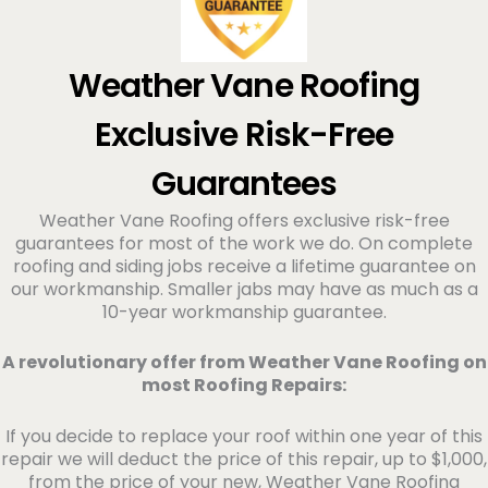
Weather Vane Roofing
Exclusive Risk-Free
Guarantees
Weather Vane Roofing offers exclusive risk-free
guarantees for most of the work we do. On complete
roofing and siding jobs receive a lifetime guarantee on
our workmanship. Smaller jabs may have as much as a
10-year workmanship guarantee.
A revolutionary offer from Weather Vane Roofing on
most Roofing Repairs:
If you decide to replace your roof within one year of this
repair we will deduct the price of this repair, up to $1,000,
from the price of your new, Weather Vane Roofing