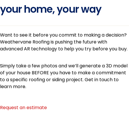
your home, your way
Want to see it before you commit to making a decision?
Weathervane Roofing is pushing the future with
advanced AR technology to help you try before you buy.
Simply take a few photos and we’ll generate a 3D model
of your house BEFORE you have to make a commitment
to a specific roofing or siding project. Get in touch to
learn more.
Request an estimate