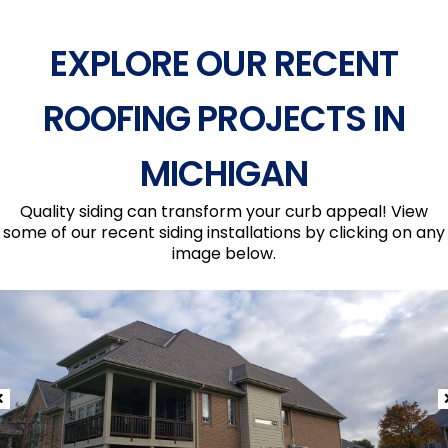
EXPLORE OUR RECENT
ROOFING PROJECTS IN
MICHIGAN
Quality siding can transform your curb appeal! View
some of our recent siding installations by clicking on any
image below.