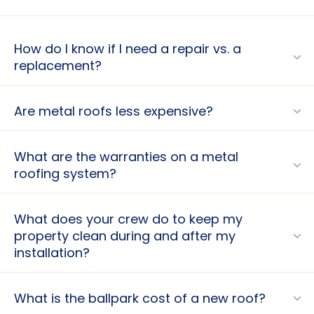
How do I know if I need a repair vs. a
replacement?
Are metal roofs less expensive?
What are the warranties on a metal
roofing system?
What does your crew do to keep my
property clean during and after my
installation?
What is the ballpark cost of a new roof?