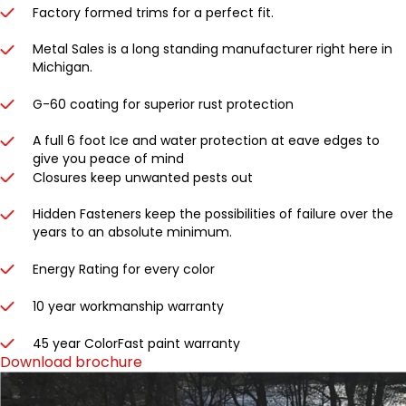
Factory formed trims for a perfect fit.
Metal Sales is a long standing manufacturer right here in
Michigan.
G-60 coating for superior rust protection
A full 6 foot Ice and water protection at eave edges to
give you peace of mind
Closures keep unwanted pests out
Hidden Fasteners keep the possibilities of failure over the
years to an absolute minimum.
Energy Rating for every color
10 year workmanship warranty
45 year ColorFast paint warranty
Download brochure