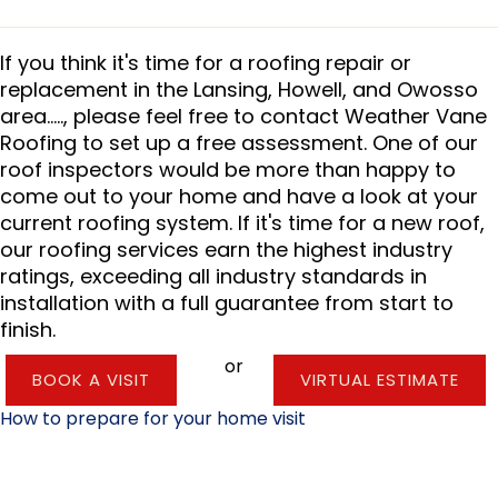
If you think it's time for a roofing repair or
replacement in the Lansing, Howell, and Owosso
area....., please feel free to contact Weather Vane
Roofing to set up a free assessment. One of our
roof inspectors would be more than happy to
come out to your home and have a look at your
current roofing system. If it's time for a new roof,
our roofing services earn the highest industry
ratings, exceeding all industry standards in
installation with a full guarantee from start to
finish.
or
BOOK A VISIT
VIRTUAL ESTIMATE
How to prepare for your home visit