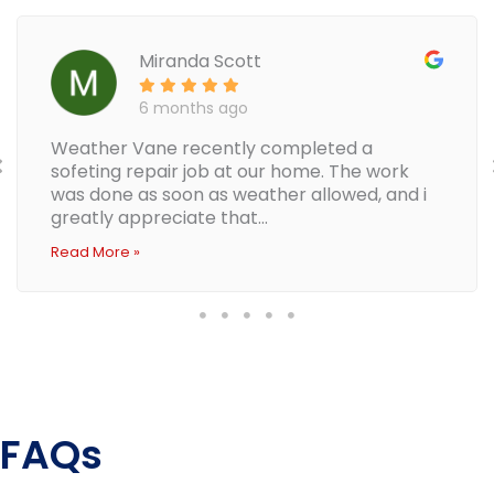
Miranda Scott
6 months ago
Weather Vane recently completed a
sofeting repair job at our home. The work
was done as soon as weather allowed, and i
greatly appreciate that...
Read More »
FAQs