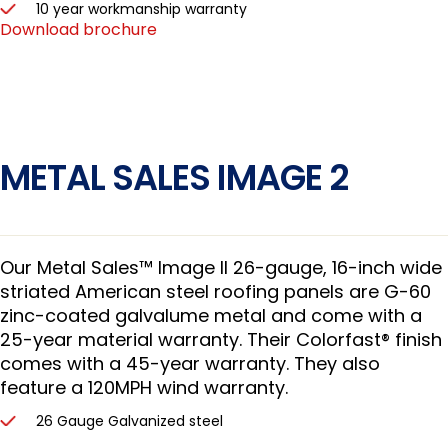
10 year workmanship warranty
Download brochure
METAL SALES IMAGE 2
Our Metal Sales™ Image II 26-gauge, 16-inch wide
striated American steel roofing panels are G-60
zinc-coated galvalume metal and come with a
25-year material warranty. Their Colorfast® finish
comes with a 45-year warranty. They also
feature a 120MPH wind warranty.
26 Gauge Galvanized steel