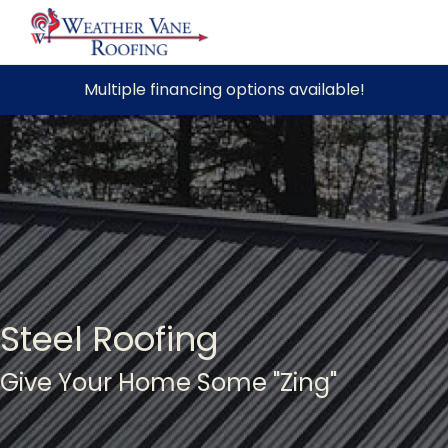
Skip
Multiple financing options available!
to
content
Steel Roofing
Give Your Home Some "Zing"