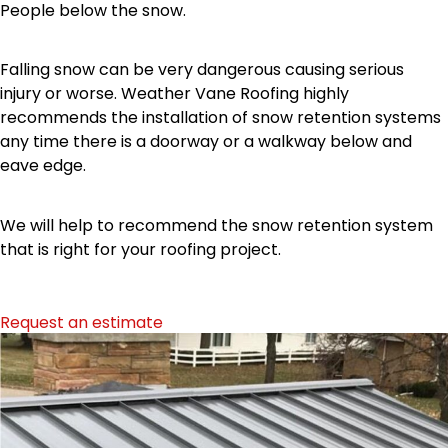
People below the snow.
Falling snow can be very dangerous causing serious
injury or worse. Weather Vane Roofing highly
recommends the installation of snow retention systems
any time there is a doorway or a walkway below and
eave edge.
We will help to recommend the snow retention system
that is right for your roofing project.
Request an estimate