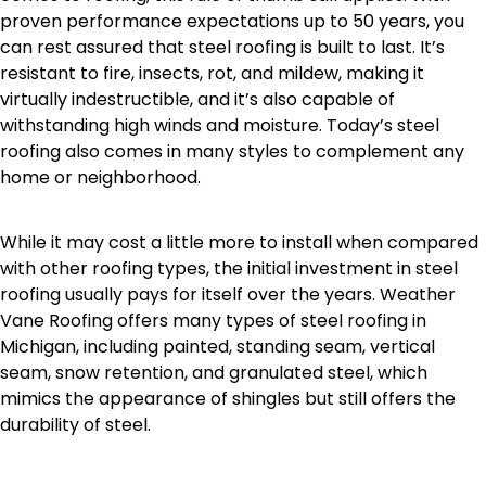
proven performance expectations up to 50 years, you
can rest assured that steel roofing is built to last. It’s
resistant to fire, insects, rot, and mildew, making it
virtually indestructible, and it’s also capable of
withstanding high winds and moisture. Today’s steel
roofing also comes in many styles to complement any
home or neighborhood.
While it may cost a little more to install when compared
with other roofing types, the initial investment in steel
roofing usually pays for itself over the years. Weather
Vane Roofing offers many types of steel roofing in
Michigan, including painted, standing seam, vertical
seam, snow retention, and granulated steel, which
mimics the appearance of shingles but still offers the
durability of steel.