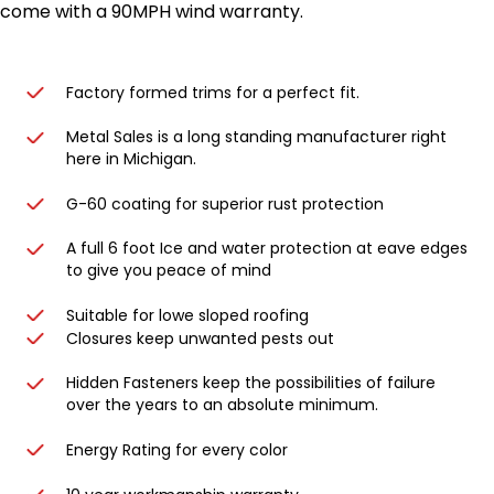
come with a 90MPH wind warranty.
Factory formed trims for a perfect fit.
Metal Sales is a long standing manufacturer right
here in Michigan.
G-60 coating for superior rust protection
A full 6 foot Ice and water protection at eave edges
to give you peace of mind
Suitable for lowe sloped roofing
Closures keep unwanted pests out
Hidden Fasteners keep the possibilities of failure
over the years to an absolute minimum.
Energy Rating for every color