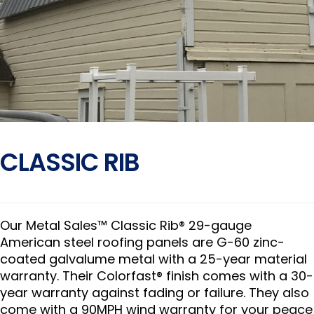
CLASSIC RIB
Our Metal Sales™ Classic Rib® 29-gauge
American steel roofing panels are G-60 zinc-
coated galvalume metal with a 25-year material
warranty. Their Colorfast® finish comes with a 30-
year warranty against fading or failure. They also
come with a 90MPH wind warranty for your peace