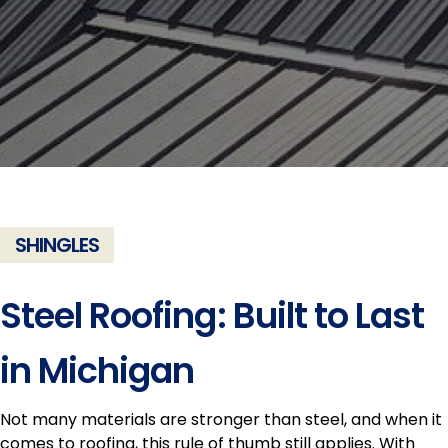
SHINGLES
Steel Roofing: Built to Last
in Michigan
Not many materials are stronger than steel, and when it
comes to roofing, this rule of thumb still applies. With