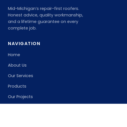
Mid-Michigan’s repair-first roofers.
Honest advice, quality workmanship,
and a lifetime guarantee on every
complete job.
NAVIGATION
Home
About Us
Our Services
Products
Our Projects
SERVICES