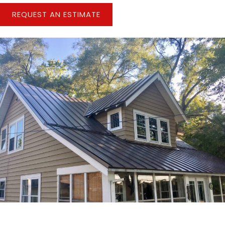
REQUEST AN ESTIMATE