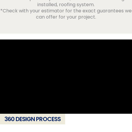
installed, roofing system.
*Check with your estimator for the exact guarantees we
can offer for your project.
360 DESIGN PROCESS