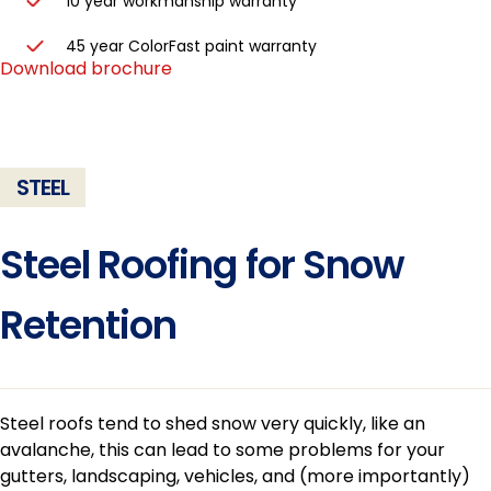
10 year workmanship warranty
45 year ColorFast paint warranty
Download brochure
STEEL
Steel Roofing for Snow
Retention
Steel roofs tend to shed snow very quickly, like an
avalanche, this can lead to some problems for your
gutters, landscaping, vehicles, and (more importantly)