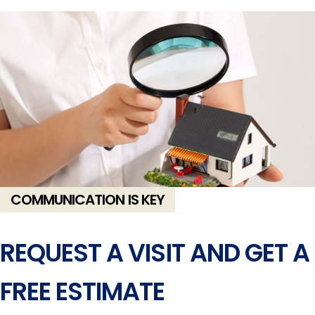
COMMUNICATION IS KEY
REQUEST A VISIT AND GET A
FREE ESTIMATE