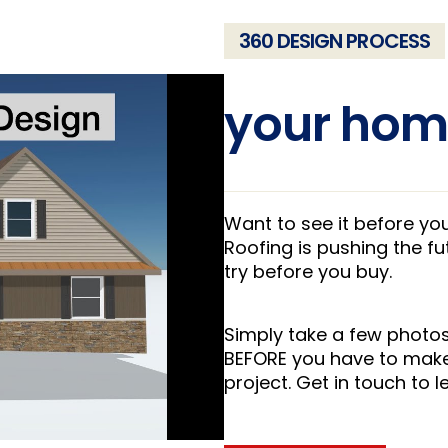
360 DESIGN PROCESS
your hom
Want to see it before y
Roofing is pushing the f
try before you buy.
Simply take a few photos
BEFORE you have to make
project. Get in touch to 