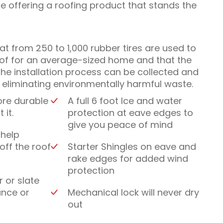
le offering a roofing product that stands the
that from 250 to 1,000 rubber tires are used to
oof for an average-sized home and that the
he installation process can be collected and
y eliminating environmentally harmful waste.
ore durable
A full 6 foot Ice and water
 it.
protection at eave edges to
give you peace of mind
 help
off the roof
Starter Shingles on eave and
rake edges for added wind
protection
r or slate
ance or
Mechanical lock will never dry
out