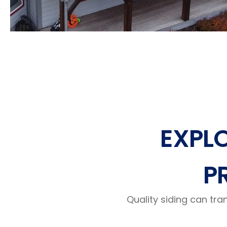
EXPL
P
Quality siding can tra