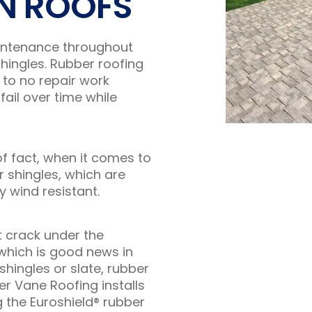
N ROOFS
aintenance throughout
hingles. Rubber roofing
 to no repair work
fail over time while
f fact, when it comes to
 shingles, which are
y wind resistant.
t crack under the
which is good news in
hingles or slate, rubber
er Vane Roofing installs
 the Euroshield® rubber