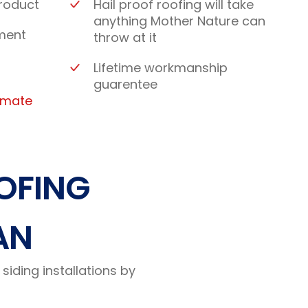
roduct
Hail proof roofing will take
anything Mother Nature can
ment
throw at it
Lifetime workmanship
guarentee
timate
OFING
AN
siding installations by