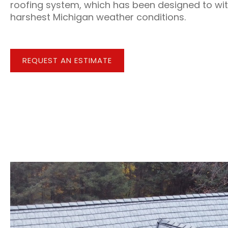
roofing system, which has been designed to wi
harshest Michigan weather conditions.
REQUEST AN ESTIMATE