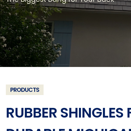
PRODUCTS
RUBBER SHINGLES 