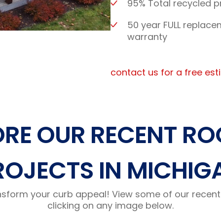
95% Total recycled p
50 year FULL replace
warranty
contact us for a free es
ORE OUR RECENT RO
ROJECTS IN MICHIG
nsform your curb appeal! View some of our recent 
clicking on any image below.