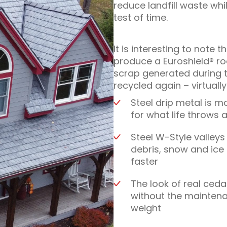
reduce landfill waste whi
test of time.
It is interesting to note 
produce a Euroshield® r
scrap generated during t
recycled again – virtuall
Steel drip metal is m
for what life throws at
Steel W-Style valleys
debris, snow and ice 
faster
The look of real ceda
without the mainten
weight