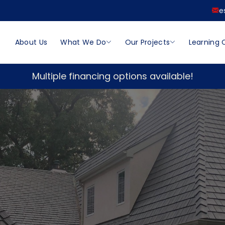
e
About Us
What We Do
Our Projects
Learning 
Multiple financing options available!