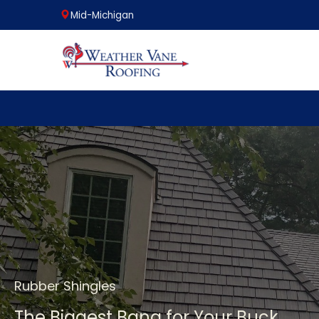
Mid-Michigan
Skip
to
content
Rubber Shingles
The Biggest Bang for Your Buck