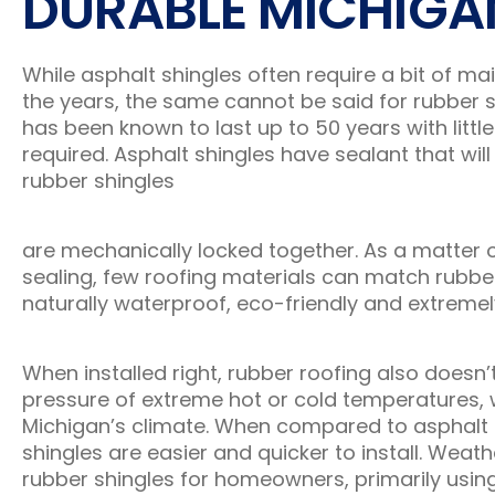
DURABLE MICHIGA
While asphalt shingles often require a bit of m
the years, the same cannot be said for rubber s
has been known to last up to 50 years with little
required. Asphalt shingles have sealant that will 
rubber shingles
are mechanically locked together. As a matter o
sealing, few roofing materials can match rubber
naturally waterproof, eco-friendly and extremel
When installed right, rubber roofing also doesn’
pressure of extreme hot or cold temperatures, 
Michigan’s climate. When compared to asphalt s
shingles are easier and quicker to install. Weath
rubber shingles for homeowners, primarily using