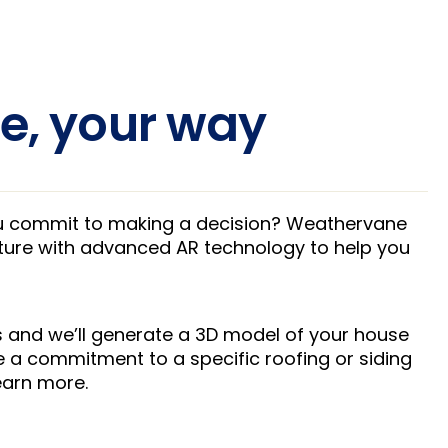
e, your way
ou commit to making a decision? Weathervane
uture with advanced AR technology to help you
 and we’ll generate a 3D model of your house
 a commitment to a specific roofing or siding
learn more.