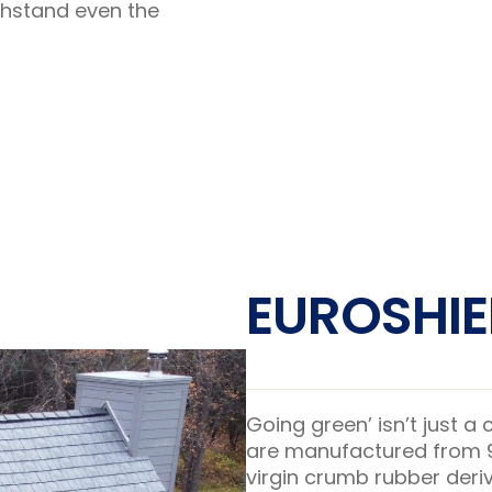
thstand even the
EUROSHIE
Going green’ isn’t just a
are manufactured from 95
virgin crumb rubber deriv