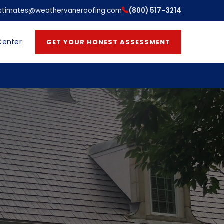
stimates@weathervaneroofing.com
(800) 517-3214
Center
GET YOUR HONEST ASSESSMENT