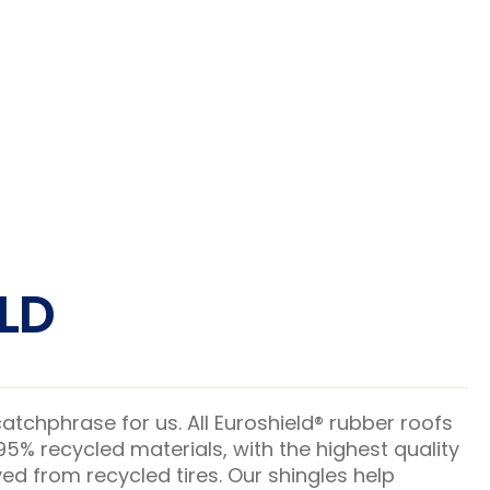
LD
 catchphrase for us. All Euroshield® rubber roofs
% recycled materials, with the highest quality
ed from recycled tires. Our shingles help