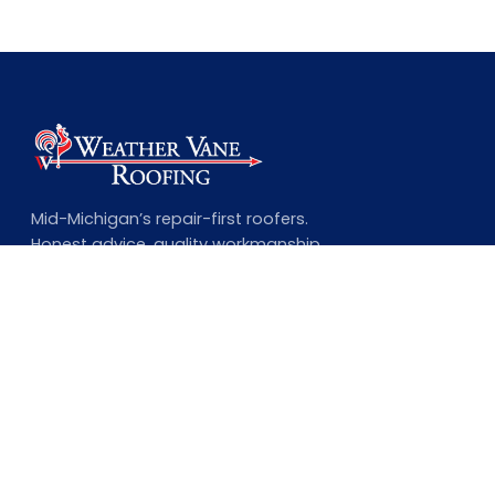
Mid-Michigan’s repair-first roofers.
Honest advice, quality workmanship,
and a lifetime guarantee on every
complete job.
NAVIGATION
Home
About Us
Our Services