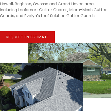
Howell, Brighton, Owosso and Grand Haven area,
including Leafsmart Gutter Guards, Micro-Mesh Gutter
Guards, and Evelyn’s Leaf Solution Gutter Guards
REQUEST EN ESTIMATE