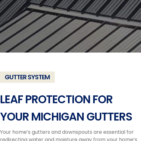
GUTTER SYSTEM
LEAF PROTECTION FOR
YOUR MICHIGAN GUTTERS
Your home’s gutters and downspouts are essential for
redirecting water and moisture away from your home’s