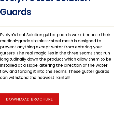
Guards
Evelyn’s Leaf Solution gutter guards work because their
medical-grade stainless-steel mesh is designed to
prevent anything except water from entering your
gutters. The real magic lies in the three seams that run
longitudinally down the product which allow them to be
installed at a slope, altering the direction of the water
flow and forcing it into the seams. These gutter guards
can withstand the heaviest rainfall!
DOWNLOAD BROCHURE