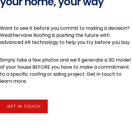
your home, your way
Want to see it before you commit to making a decision?
Weathervane Roofing is pushing the future with
advanced AR technology to help you try before you buy.
Simply take a few photos and we’ll generate a 3D model
of your house BEFORE you have to make a commitment
to a specific roofing or siding project. Get in touch to
learn more.
GET IN TOUCH