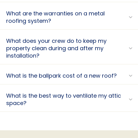
What are the warranties on a metal
roofing system?
What does your crew do to keep my
property clean during and after my
installation?
What is the ballpark cost of a new roof?
What is the best way to ventilate my attic
space?