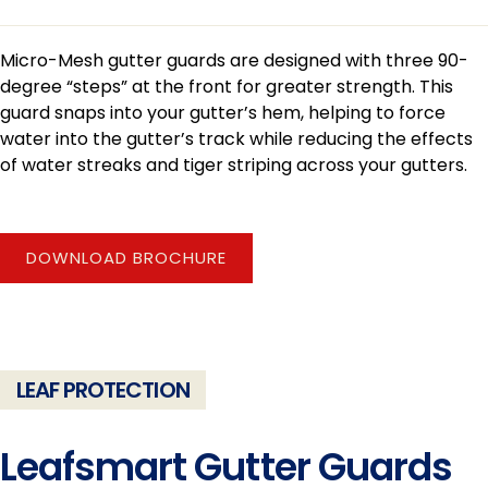
Micro-Mesh gutter guards are designed with three 90-
degree “steps” at the front for greater strength. This
guard snaps into your gutter’s hem, helping to force
water into the gutter’s track while reducing the effects
of water streaks and tiger striping across your gutters.
DOWNLOAD BROCHURE
LEAF PROTECTION
Leafsmart Gutter Guards