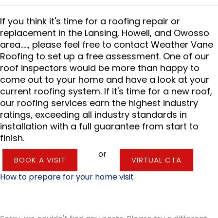
If you think it's time for a roofing repair or
replacement in the Lansing, Howell, and Owosso
area....., please feel free to contact Weather Vane
Roofing to set up a free assessment. One of our
roof inspectors would be more than happy to
come out to your home and have a look at your
current roofing system. If it's time for a new roof,
our roofing services earn the highest industry
ratings, exceeding all industry standards in
installation with a full guarantee from start to
finish.
or
BOOK A VISIT
VIRTUAL CTA
How to prepare for your home visit