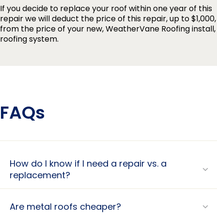
If you decide to replace your roof within one year of this
repair we will deduct the price of this repair, up to $1,000,
from the price of your new, WeatherVane Roofing install,
roofing system.
FAQs
How do I know if I need a repair vs. a
replacement?
Are metal roofs cheaper?