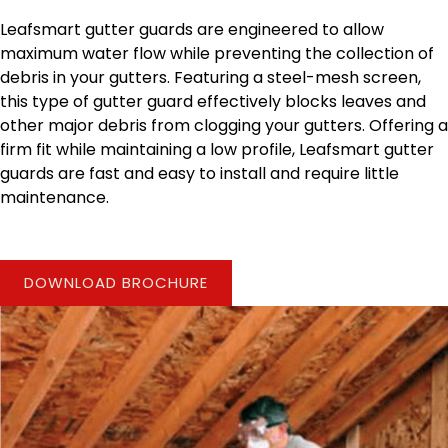
Leafsmart gutter guards are engineered to allow
maximum water flow while preventing the collection of
debris in your gutters. Featuring a steel-mesh screen,
this type of gutter guard effectively blocks leaves and
other major debris from clogging your gutters. Offering a
firm fit while maintaining a low profile, Leafsmart gutter
guards are fast and easy to install and require little
maintenance.
DOWNLOAD BROCHURE