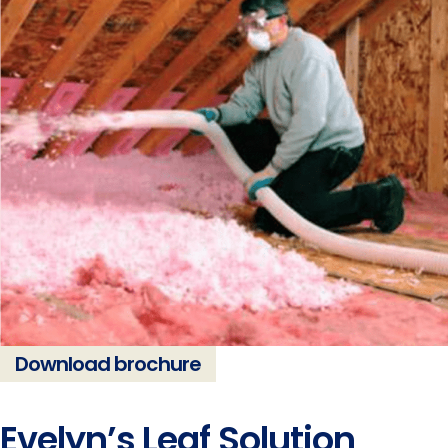
Download brochure
Evelyn’s Leaf Solution