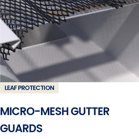
LEAF PROTECTION
MICRO-MESH GUTTER
GUARDS