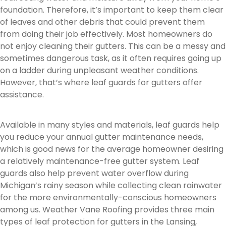
foundation. Therefore, it’s important to keep them clear
of leaves and other debris that could prevent them
from doing their job effectively. Most homeowners do
not enjoy cleaning their gutters. This can be a messy and
sometimes dangerous task, as it often requires going up
on a ladder during unpleasant weather conditions.
However, that’s where leaf guards for gutters offer
assistance.
Available in many styles and materials, leaf guards help
you reduce your annual gutter maintenance needs,
which is good news for the average homeowner desiring
a relatively maintenance-free gutter system. Leaf
guards also help prevent water overflow during
Michigan’s rainy season while collecting clean rainwater
for the more environmentally-conscious homeowners
among us. Weather Vane Roofing provides three main
types of leaf protection for gutters in the Lansing,