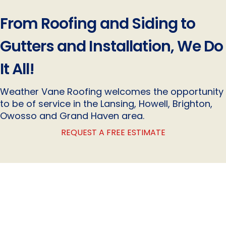
From Roofing and Siding to
Gutters and Installation, We Do
It All!
Weather Vane Roofing welcomes the opportunity
to be of service in the Lansing, Howell, Brighton,
Owosso and Grand Haven area.
REQUEST A FREE ESTIMATE