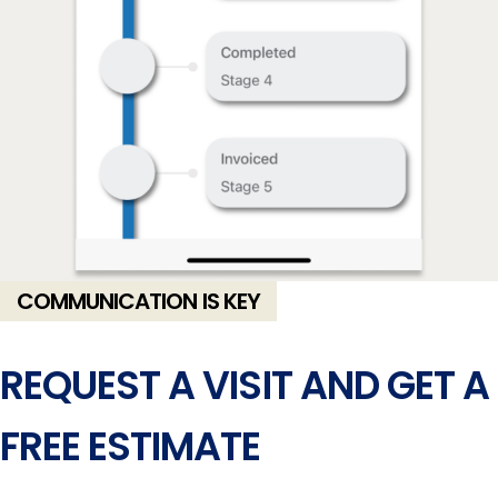
COMMUNICATION IS KEY
REQUEST A VISIT AND GET A
FREE ESTIMATE