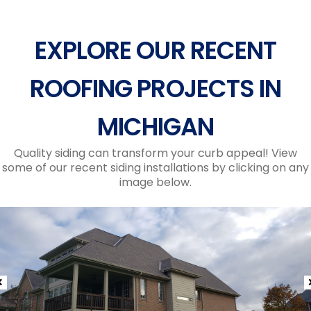
EXPLORE OUR RECENT
ROOFING PROJECTS IN
MICHIGAN
Quality siding can transform your curb appeal! View
some of our recent siding installations by clicking on any
image below.