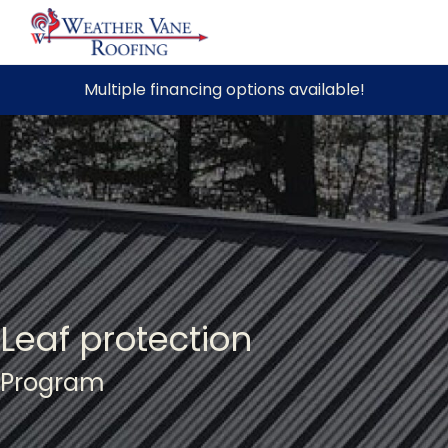
Skip
Multiple financing options available!
to
content
Leaf protection
Program