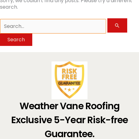
Sorry, we couldn't find any posts. Please try a different
search.
Search
for:
Weather Vane Roofing
Exclusive 5-Year Risk-free
Guarantee.