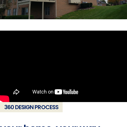
360 DESIGN PROCESS