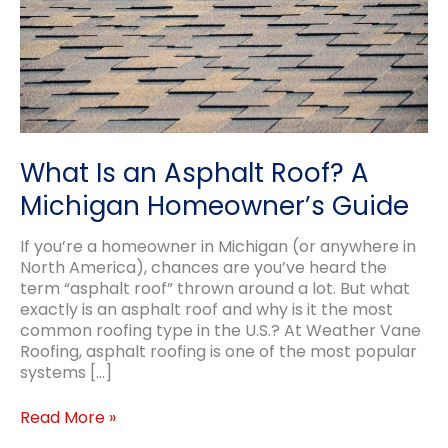
What Is an Asphalt Roof? A
Michigan Homeowner’s Guide
If you’re a homeowner in Michigan (or anywhere in
North America), chances are you’ve heard the
term “asphalt roof” thrown around a lot. But what
exactly is an asphalt roof and why is it the most
common roofing type in the U.S.? At Weather Vane
Roofing, asphalt roofing is one of the most popular
systems […]
What
Read More »
Is