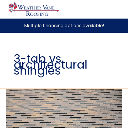
Skip
Multiple financing options available!
to
content
3-tab vs
architectural
shingles