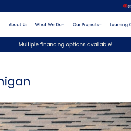
e
About Us
What We Do
Our Projects
Learning 
Multiple financing options available!
chigan