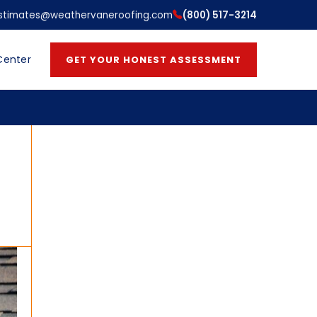
stimates@weathervaneroofing.com
(800) 517-3214
Center
GET YOUR HONEST ASSESSMENT