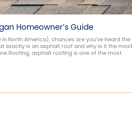
higan Homeowner’s Guide
 in North America), chances are you’ve heard the
t exactly is an asphalt roof and why is it the mos
ne Roofing, asphalt roofing is one of the most