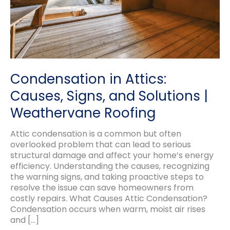
Condensation in Attics:
Causes, Signs, and Solutions |
Weathervane Roofing
Attic condensation is a common but often
overlooked problem that can lead to serious
structural damage and affect your home’s energy
efficiency. Understanding the causes, recognizing
the warning signs, and taking proactive steps to
resolve the issue can save homeowners from
costly repairs. What Causes Attic Condensation?
Condensation occurs when warm, moist air rises
and […]