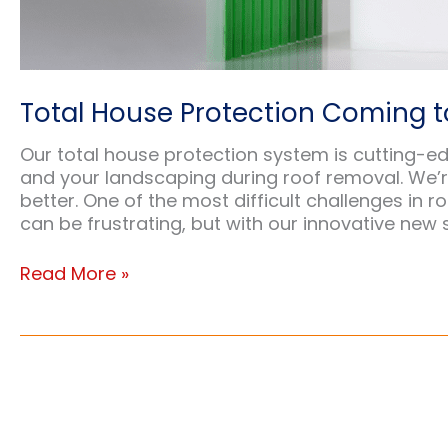
Total House Protection Coming t
Our total house protection system is cutting-e
and your landscaping during roof removal. We’
better. One of the most difficult challenges in ro
can be frustrating, but with our innovative new 
Total
Read More »
House
Protection
Coming
to
Your
Yard