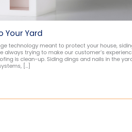
o Your Yard
dge technology meant to protect your house, sidin
re always trying to make our customer’s experien
ofing is clean-up. Siding dings and nails in the yar
systems, […]