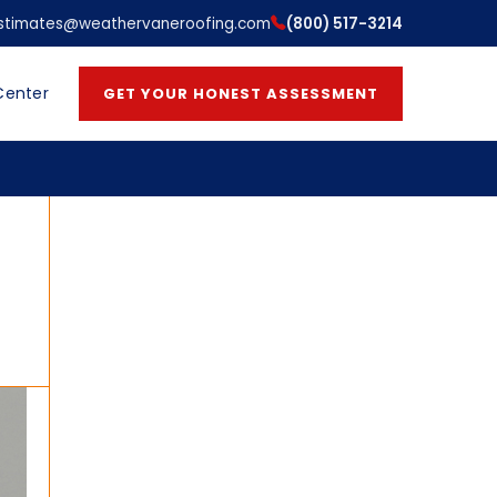
stimates@weathervaneroofing.com
(800) 517-3214
Center
GET YOUR HONEST ASSESSMENT