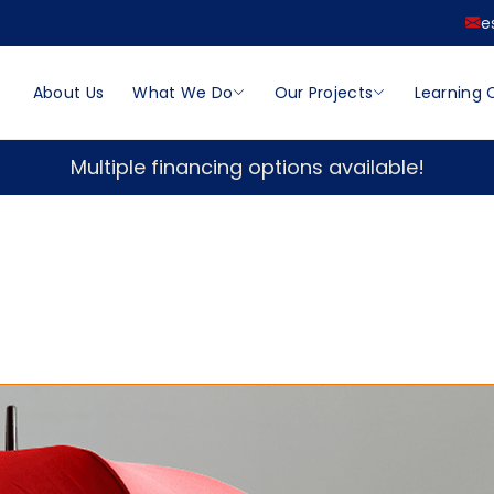
e
About Us
What We Do
Our Projects
Learning 
Multiple financing options available!