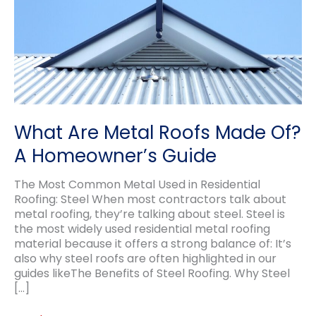
What Are Metal Roofs Made Of?
A Homeowner’s Guide
The Most Common Metal Used in Residential
Roofing: Steel When most contractors talk about
metal roofing, they’re talking about steel. Steel is
the most widely used residential metal roofing
material because it offers a strong balance of: It’s
also why steel roofs are often highlighted in our
guides likeThe Benefits of Steel Roofing. Why Steel
[…]