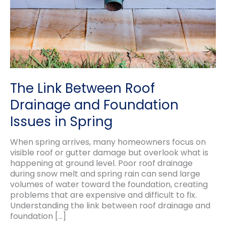
The Link Between Roof
Drainage and Foundation
Issues in Spring
When spring arrives, many homeowners focus on
visible roof or gutter damage but overlook what is
happening at ground level. Poor roof drainage
during snow melt and spring rain can send large
volumes of water toward the foundation, creating
problems that are expensive and difficult to fix.
Understanding the link between roof drainage and
foundation […]