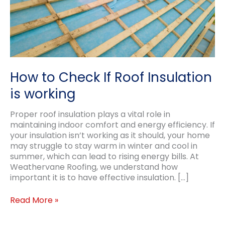
How to Check If Roof Insulation
is working
Proper roof insulation plays a vital role in
maintaining indoor comfort and energy efficiency. If
your insulation isn’t working as it should, your home
may struggle to stay warm in winter and cool in
summer, which can lead to rising energy bills. At
Weathervane Roofing, we understand how
important it is to have effective insulation. […]
How
Read More »
to
Check