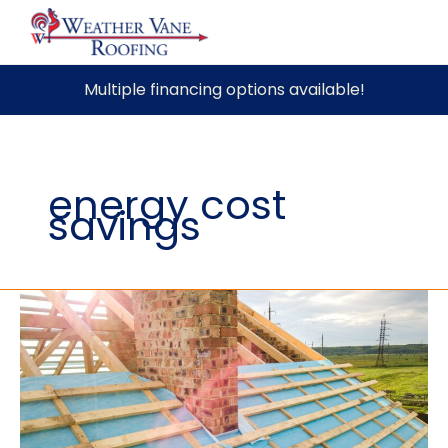
Skip
Multiple financing options available!
to
content
energy cost
savings