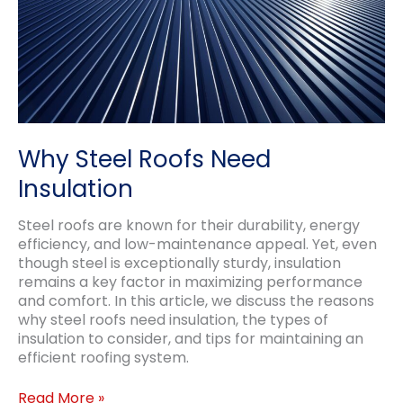
Why Steel Roofs Need
Insulation
Steel roofs are known for their durability, energy
efficiency, and low-maintenance appeal. Yet, even
though steel is exceptionally sturdy, insulation
remains a key factor in maximizing performance
and comfort. In this article, we discuss the reasons
why steel roofs need insulation, the types of
insulation to consider, and tips for maintaining an
efficient roofing system.
Why
Read More »