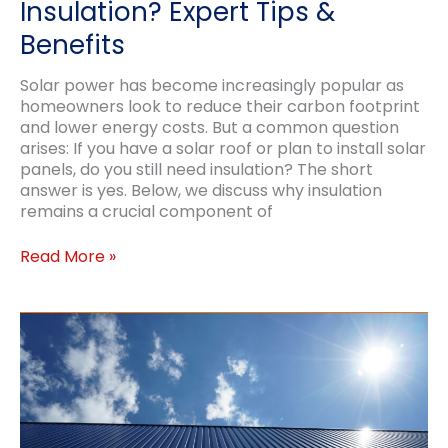
Insulation? Expert Tips &
Benefits
Solar power has become increasingly popular as
homeowners look to reduce their carbon footprint
and lower energy costs. But a common question
arises: If you have a solar roof or plan to install solar
panels, do you still need insulation? The short
answer is yes. Below, we discuss why insulation
remains a crucial component of
Should
Read More »
Solar
Roofs
Still
Have
Insulation?
Expert
Tips
&
Benefits