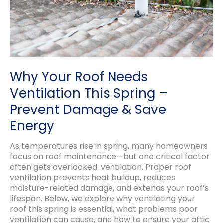
Why Your Roof Needs
Ventilation This Spring –
Prevent Damage & Save
Energy
As temperatures rise in spring, many homeowners
focus on roof maintenance—but one critical factor
often gets overlooked: ventilation. Proper roof
ventilation prevents heat buildup, reduces
moisture-related damage, and extends your roof’s
lifespan. Below, we explore why ventilating your
roof this spring is essential, what problems poor
ventilation can cause, and how to ensure your attic