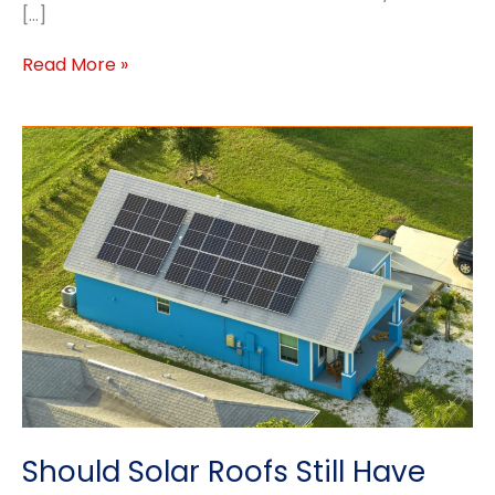
[…]
Why
Read More »
Your
Roof
Needs
Ventilation
This
Spring
–
Prevent
Damage
&
Save
Energy
Should Solar Roofs Still Have