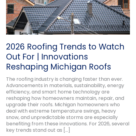
2026 Roofing Trends to Watch
Out For | Innovations
Reshaping Michigan Roofs
The roofing industry is changing faster than ever.
Advancements in materials, sustainability, energy
efficiency, and smart home technology are
reshaping how homeowners maintain, repair, and
upgrade their roofs. Michigan homeowners who
deal with extreme temperature swings, heavy
snow, and unpredictable storms are especially
benefiting from these innovations. For 2026, several
key trends stand out as […]