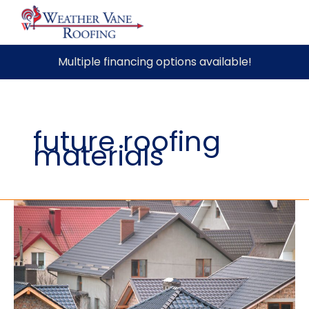
Skip
Multiple financing options available!
to
content
future roofing
materials