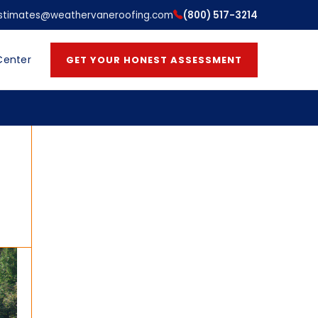
stimates@weathervaneroofing.com
(800) 517-3214
Center
GET YOUR HONEST ASSESSMENT