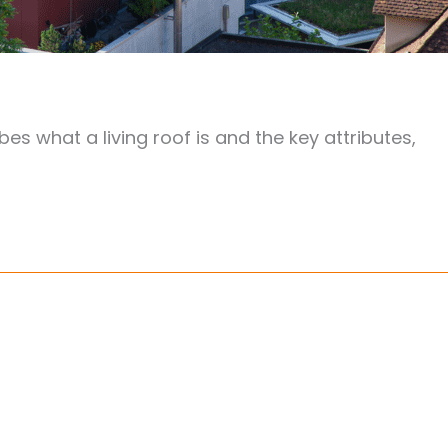
bes what a living roof is and the key attributes,