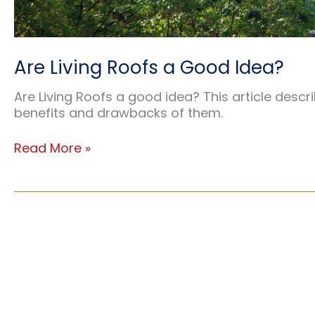
Are Living Roofs a Good Idea?
Are Living Roofs a good idea? This article descri
benefits and drawbacks of them.
Are
Read More »
Living
Roofs
a
Good
Idea?