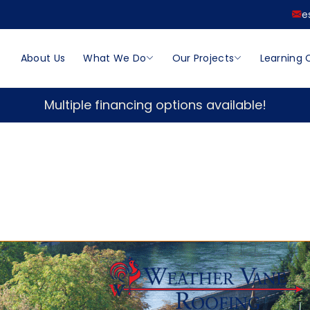
e
About Us
What We Do
Our Projects
Learning 
Multiple financing options available!