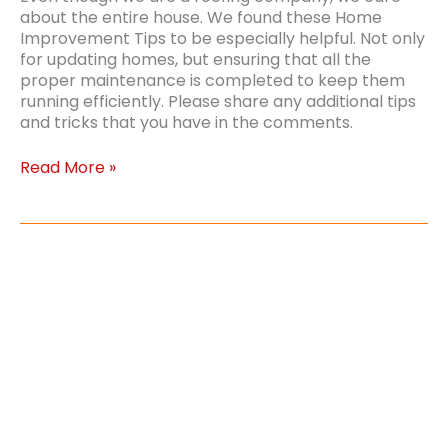
about the entire house. We found these Home
Improvement Tips to be especially helpful. Not only
for updating homes, but ensuring that all the
proper maintenance is completed to keep them
running efficiently. Please share any additional tips
and tricks that you have in the comments.
Top
Read More »
Home
Improvement
Tips