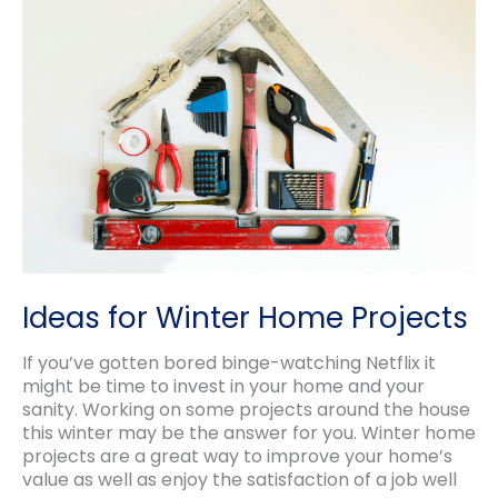
Ideas for Winter Home Projects
If you’ve gotten bored binge-watching Netflix it
might be time to invest in your home and your
sanity. Working on some projects around the house
this winter may be the answer for you. Winter home
projects are a great way to improve your home’s
value as well as enjoy the satisfaction of a job well