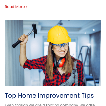
Ideas
Read More »
for
Winter
Home
Projects
Top Home Improvement Tips
Even though we are a roofing company, we care