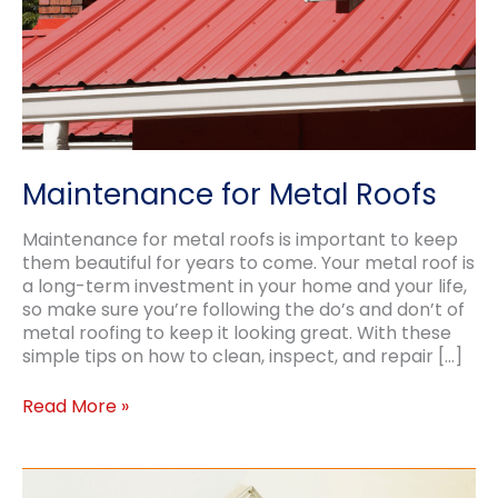
Maintenance for Metal Roofs
Maintenance for metal roofs is important to keep
them beautiful for years to come. Your metal roof is
a long-term investment in your home and your life,
so make sure you’re following the do’s and don’t of
metal roofing to keep it looking great. With these
simple tips on how to clean, inspect, and repair […]
Maintenance
Read More »
for
Metal
Roofs