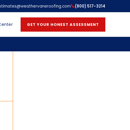
stimates@weathervaneroofing.com
(800) 517-3214
Center
GET YOUR HONEST ASSESSMENT