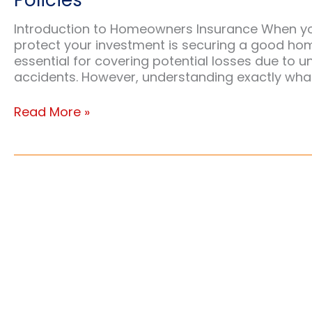
Policies
Introduction to Homeowners Insurance When you
protect your investment is securing a good home
essential for covering potential losses due to un
accidents. However, understanding exactly what
Ensuring
Read More »
Your
Roof
is
Covered:
A
Homeowner’s
Guide
to
Insurance
Policies