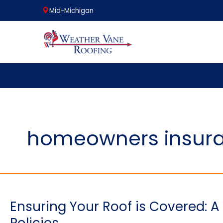
Mid-Michigan
Skip
to
content
homeowners insura
Ensuring Your Roof is Covered: 