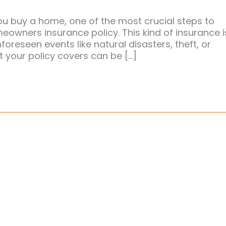
 buy a home, one of the most crucial steps to
owners insurance policy. This kind of insurance i
foreseen events like natural disasters, theft, or
 your policy covers can be […]