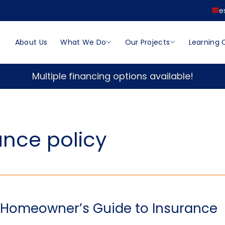
e
About Us
What We Do
Our Projects
Learning 
Multiple financing options available!
nce policy
A Homeowner’s Guide to Insurance