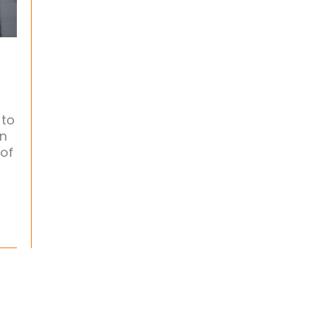
 to
en
 of