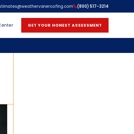
stimates@weathervaneroofing.com
(800) 517-3214
Center
GET YOUR HONEST ASSESSMENT