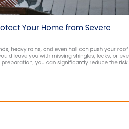
rotect Your Home from Severe
ds, heavy rains, and even hail can push your roof
m could leave you with missing shingles, leaks, or ev
preparation, you can significantly reduce the risk