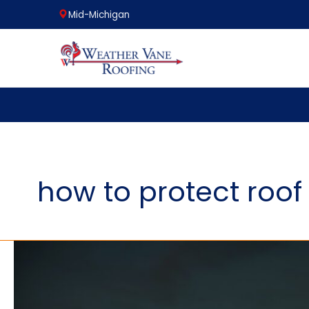
Mid-Michigan
Skip
to
content
how to protect roof