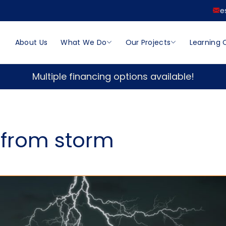
e
About Us
What We Do
Our Projects
Learning 
Multiple financing options available!
 from storm