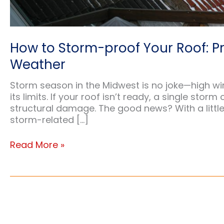
How to Storm-proof Your Roof: P
Weather
Storm season in the Midwest is no joke—high win
its limits. If your roof isn’t ready, a single stor
structural damage. The good news? With a little 
storm-related […]
How
Read More »
to
Storm-
proof
Your
Roof:
Protect