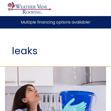
Skip
Multiple financing options available!
to
content
leaks