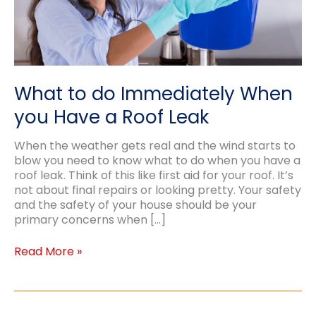
What to do Immediately When
you Have a Roof Leak
When the weather gets real and the wind starts to
blow you need to know what to do when you have a
roof leak. Think of this like first aid for your roof. It’s
not about final repairs or looking pretty. Your safety
and the safety of your house should be your
primary concerns when […]
What
Read More »
to
do
Immediately
When