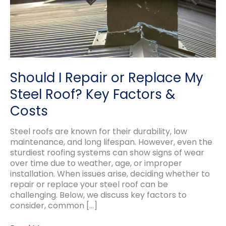
Should I Repair or Replace My
Steel Roof? Key Factors &
Costs
Steel roofs are known for their durability, low
maintenance, and long lifespan. However, even the
sturdiest roofing systems can show signs of wear
over time due to weather, age, or improper
installation. When issues arise, deciding whether to
repair or replace your steel roof can be
challenging. Below, we discuss key factors to
consider, common […]