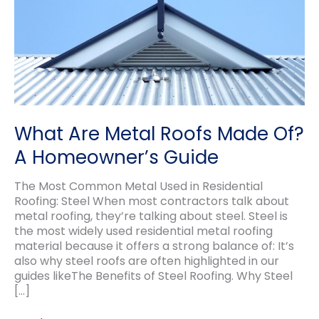
What Are Metal Roofs Made Of?
A Homeowner’s Guide
The Most Common Metal Used in Residential
Roofing: Steel When most contractors talk about
metal roofing, they’re talking about steel. Steel is
the most widely used residential metal roofing
material because it offers a strong balance of: It’s
also why steel roofs are often highlighted in our
guides likeThe Benefits of Steel Roofing. Why Steel
[…]