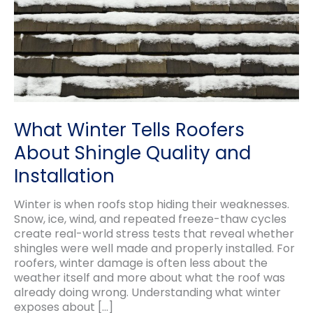
What Winter Tells Roofers
About Shingle Quality and
Installation
Winter is when roofs stop hiding their weaknesses.
Snow, ice, wind, and repeated freeze-thaw cycles
create real-world stress tests that reveal whether
shingles were well made and properly installed. For
roofers, winter damage is often less about the
weather itself and more about what the roof was
already doing wrong. Understanding what winter
exposes about […]