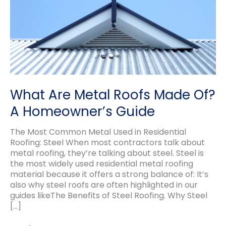
What Are Metal Roofs Made Of?
A Homeowner’s Guide
The Most Common Metal Used in Residential
Roofing: Steel When most contractors talk about
metal roofing, they’re talking about steel. Steel is
the most widely used residential metal roofing
material because it offers a strong balance of: It’s
also why steel roofs are often highlighted in our
guides likeThe Benefits of Steel Roofing. Why Steel
[…]