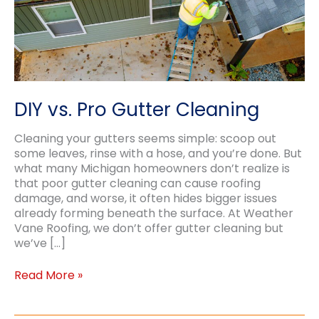
DIY vs. Pro Gutter Cleaning
Cleaning your gutters seems simple: scoop out
some leaves, rinse with a hose, and you’re done. But
what many Michigan homeowners don’t realize is
that poor gutter cleaning can cause roofing
damage, and worse, it often hides bigger issues
already forming beneath the surface. At Weather
Vane Roofing, we don’t offer gutter cleaning but
we’ve […]
DIY
Read More »
vs.
Pro