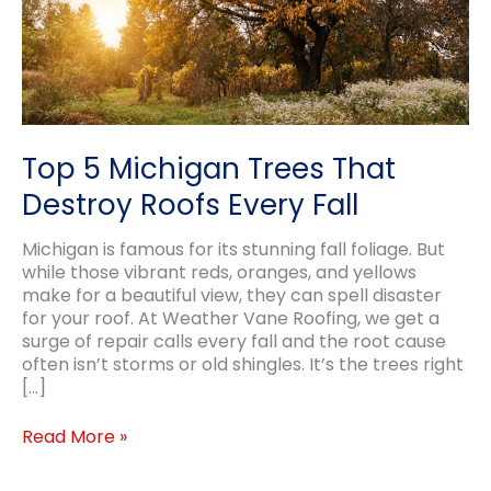
Top 5 Michigan Trees That
Destroy Roofs Every Fall
Michigan is famous for its stunning fall foliage. But
while those vibrant reds, oranges, and yellows
make for a beautiful view, they can spell disaster
for your roof. At Weather Vane Roofing, we get a
surge of repair calls every fall and the root cause
often isn’t storms or old shingles. It’s the trees right
[…]
Top
Read More »
5
Michigan