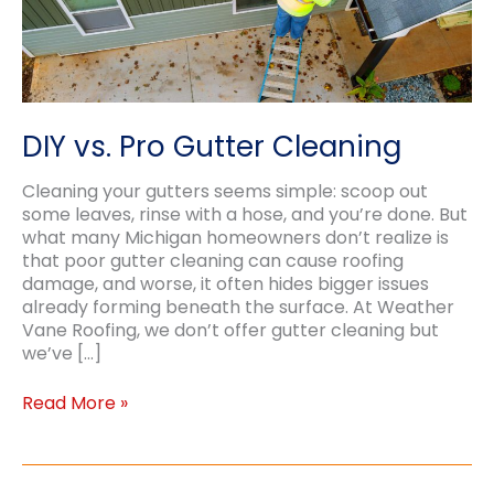
DIY vs. Pro Gutter Cleaning
Cleaning your gutters seems simple: scoop out
some leaves, rinse with a hose, and you’re done. But
what many Michigan homeowners don’t realize is
that poor gutter cleaning can cause roofing
damage, and worse, it often hides bigger issues
already forming beneath the surface. At Weather
Vane Roofing, we don’t offer gutter cleaning but
we’ve […]
DIY
Read More »
vs.
Pro
Gutter