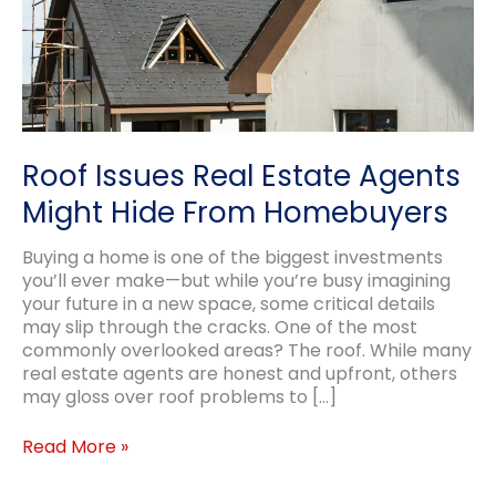
Roof Issues Real Estate Agents
Might Hide From Homebuyers
Buying a home is one of the biggest investments
you’ll ever make—but while you’re busy imagining
your future in a new space, some critical details
may slip through the cracks. One of the most
commonly overlooked areas? The roof. While many
real estate agents are honest and upfront, others
may gloss over roof problems to […]
Roof
Read More »
Issues
Real