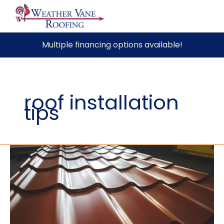
Skip
Multiple financing options available!
to
content
roof installation
tips