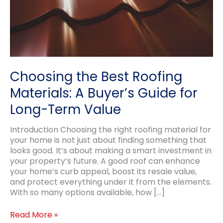
Choosing the Best Roofing
Materials: A Buyer’s Guide for
Long-Term Value
Introduction Choosing the right roofing material for
your home is not just about finding something that
looks good. It’s about making a smart investment in
your property’s future. A good roof can enhance
your home’s curb appeal, boost its resale value,
and protect everything under it from the elements.
With so many options available, how […]
Choosing
Read More »