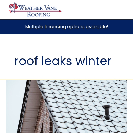
Skip
Multiple financing options available!
to
content
roof leaks winter