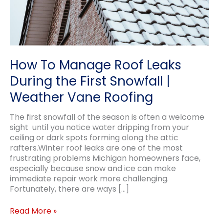
How To Manage Roof Leaks
During the First Snowfall |
Weather Vane Roofing
The first snowfall of the season is often a welcome
sight until you notice water dripping from your
ceiling or dark spots forming along the attic
rafters.Winter roof leaks are one of the most
frustrating problems Michigan homeowners face,
especially because snow and ice can make
immediate repair work more challenging.
Fortunately, there are ways […]
How
Read More »