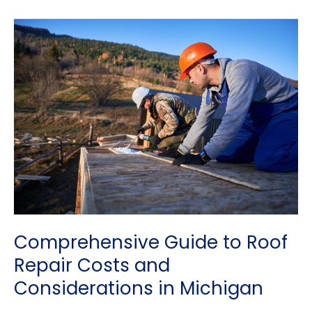
Roof
Maintenance
REALLY
Necessary?
Comprehensive Guide to Roof
Repair Costs and
Considerations in Michigan