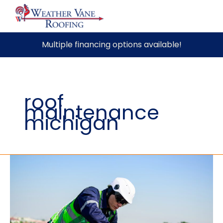
Skip
Multiple financing options available!
to
content
roof
maintenance
michigan