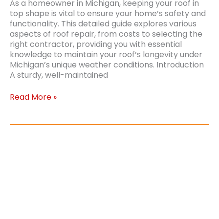
As a homeowner in Michigan, keeping your roof in
top shape is vital to ensure your home’s safety and
functionality. This detailed guide explores various
aspects of roof repair, from costs to selecting the
right contractor, providing you with essential
knowledge to maintain your roof’s longevity under
Michigan’s unique weather conditions. Introduction
A sturdy, well-maintained
Comprehensive
Read More »
Guide
to
Roof
Repair
Costs
and
Considerations
in
Michigan