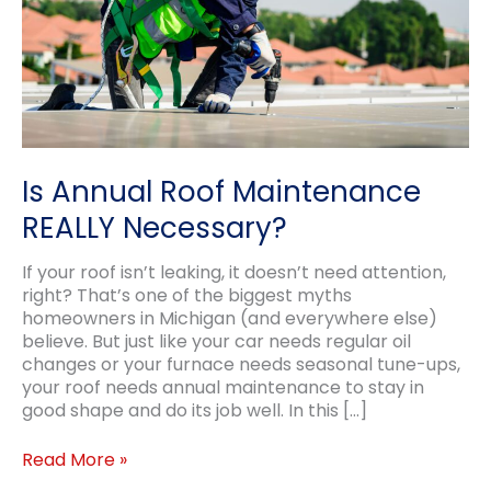
Is Annual Roof Maintenance
REALLY Necessary?
If your roof isn’t leaking, it doesn’t need attention,
right? That’s one of the biggest myths
homeowners in Michigan (and everywhere else)
believe. But just like your car needs regular oil
changes or your furnace needs seasonal tune-ups,
your roof needs annual maintenance to stay in
good shape and do its job well. In this […]
Is
Read More »
Annual