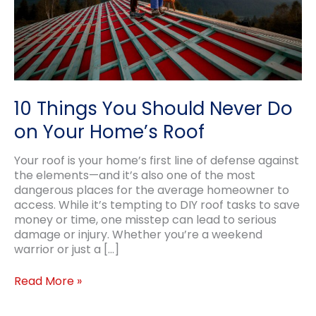
10 Things You Should Never Do
on Your Home’s Roof
Your roof is your home’s first line of defense against
the elements—and it’s also one of the most
dangerous places for the average homeowner to
access. While it’s tempting to DIY roof tasks to save
money or time, one misstep can lead to serious
damage or injury. Whether you’re a weekend
warrior or just a […]
10
Read More »
Things
You