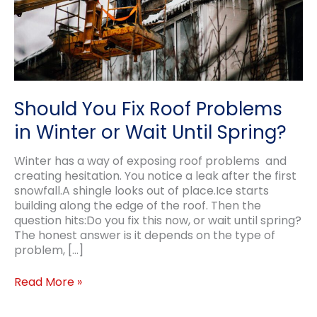
Should You Fix Roof Problems
in Winter or Wait Until Spring?
Winter has a way of exposing roof problems and
creating hesitation. You notice a leak after the first
snowfall.A shingle looks out of place.Ice starts
building along the edge of the roof. Then the
question hits:Do you fix this now, or wait until spring?
The honest answer is it depends on the type of
problem, […]
Should
Read More »
You
Fix