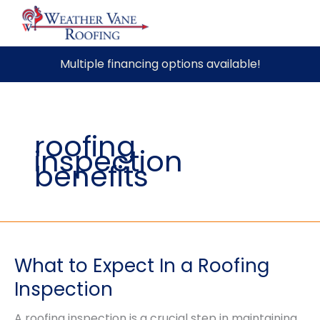
Skip
Multiple financing options available!
to
content
roofing
inspection
benefits
What to Expect In a Roofing
Inspection
A roofing inspection is a crucial step in maintaining