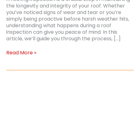
the longevity and integrity of your roof. Whether
you’ve noticed signs of wear and tear or you’re
simply being proactive before harsh weather hits,
understanding what happens during a roof
inspection can give you peace of mind. In this
article, we’ll guide you through the process, […]
What
Read More »
to
Expect
In
a
Roofing
Inspection