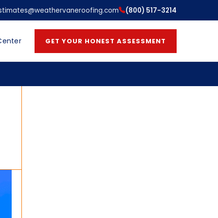
stimates@weathervaneroofing.com
(800) 517-3214
Center
GET YOUR HONEST ASSESSMENT