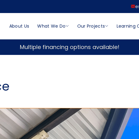
e
About Us
What We Do
Our Projects
Learning 
Multiple financing options available!
ce