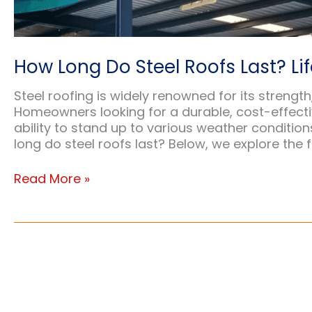
How Long Do Steel Roofs Last? Lif
Steel roofing is widely renowned for its streng
Homeowners looking for a durable, cost-effective
ability to stand up to various weather conditi
long do steel roofs last? Below, we explore the f
How
Read More »
Long
Do
Steel
Roofs
Last?
Lifespan
&
Durability