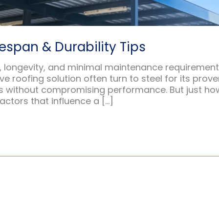
espan & Durability Tips
th, longevity, and minimal maintenance requirement
 roofing solution often turn to steel for its prov
ons without compromising performance. But just ho
actors that influence a […]