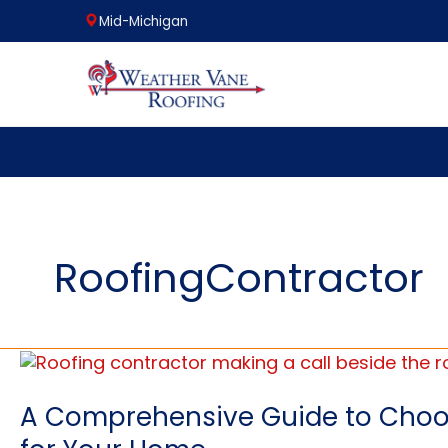
Mid-Michigan
Skip
to
content
RoofingContractor
A Comprehensive Guide to Choos