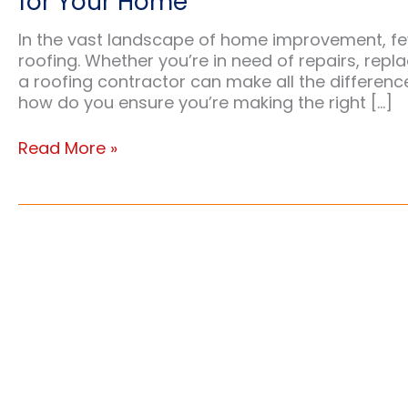
for Your Home
In the vast landscape of home improvement, fe
roofing. Whether you’re in need of repairs, repl
a roofing contractor can make all the difference
how do you ensure you’re making the right […]
A
Read More »
Comprehensive
Guide
to
Choosing
the
Right
Roofing
Contractor
for
Your
Home