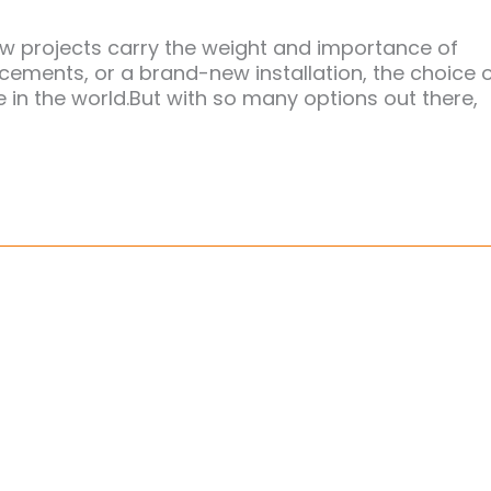
w projects carry the weight and importance of
acements, or a brand-new installation, the choice 
 in the world.But with so many options out there,