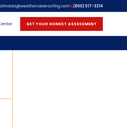
stimates@weathervaneroofing.com
(800) 517-3214
Center
GET YOUR HONEST ASSESSMENT