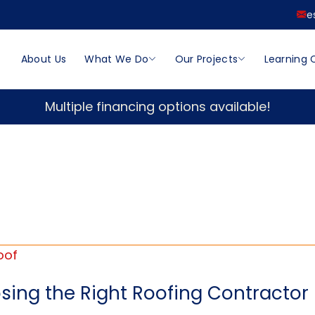
e
About Us
What We Do
Our Projects
Learning 
Multiple financing options available!
ing the Right Roofing Contractor