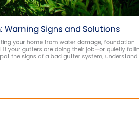
: Warning Signs and Solutions
otecting your home from water damage, foundation
if your gutters are doing their job—or quietly faili
 spot the signs of a bad gutter system, understand