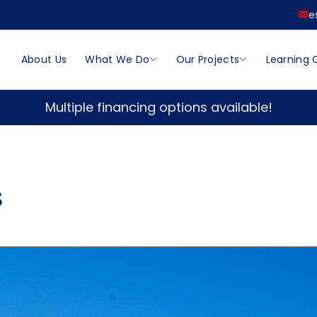
e
About Us
What We Do
Our Projects
Learning 
Multiple financing options available!
s