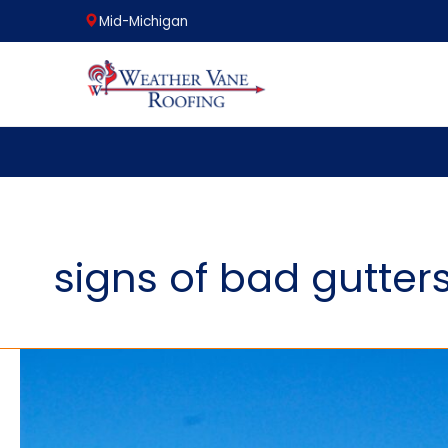
Mid-Michigan
Skip
to
content
signs of bad gutter