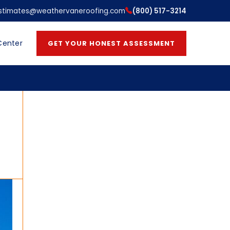
stimates@weathervaneroofing.com
(800) 517-3214
Center
GET YOUR HONEST ASSESSMENT