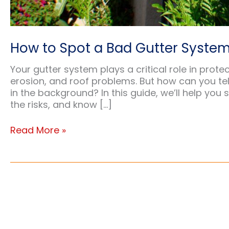
How to Spot a Bad Gutter System
Your gutter system plays a critical role in pr
erosion, and roof problems. But how can you tell 
in the background? In this guide, we’ll help you
the risks, and know […]
How
Read More »
to
Spot
a
Bad
Gutter
System:
Warning
Signs