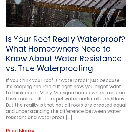
Is Your Roof Really Waterproof?
What Homeowners Need to
Know About Water Resistance
vs. True Waterproofing
If you think your roof is “waterproof” just because
it’s keeping the rain out right now, you might want
to think again. Many Michigan homeowners assume
their roof is built to repel water under all conditions.
But the reality is that not all roofs are created equal
and understanding the difference between water-
resistant and waterproof […]
Is
Read More »