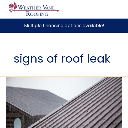
Skip
Multiple financing options available!
to
content
signs of roof leak