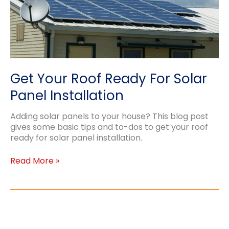
Get Your Roof Ready For Solar
Panel Installation
Adding solar panels to your house? This blog post
gives some basic tips and to-dos to get your roof
ready for solar panel installation.
Get
Read More »
Your
Roof
Ready
For
Solar
Panel