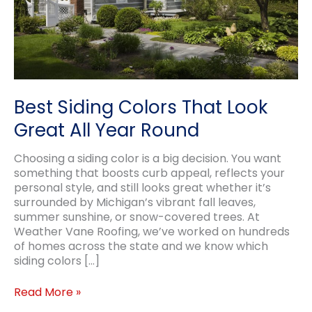
Best Siding Colors That Look
Great All Year Round
Choosing a siding color is a big decision. You want
something that boosts curb appeal, reflects your
personal style, and still looks great whether it’s
surrounded by Michigan’s vibrant fall leaves,
summer sunshine, or snow-covered trees. At
Weather Vane Roofing, we’ve worked on hundreds
of homes across the state and we know which
siding colors […]
Best
Read More »
Siding