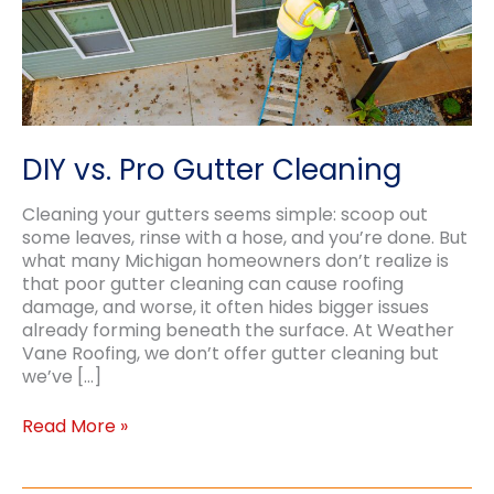
DIY vs. Pro Gutter Cleaning
Cleaning your gutters seems simple: scoop out
some leaves, rinse with a hose, and you’re done. But
what many Michigan homeowners don’t realize is
that poor gutter cleaning can cause roofing
damage, and worse, it often hides bigger issues
already forming beneath the surface. At Weather
Vane Roofing, we don’t offer gutter cleaning but
we’ve […]
DIY
Read More »
vs.
Pro