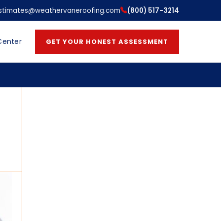
stimates@weathervaneroofing.com
(800) 517-3214
Center
GET YOUR HONEST ASSESSMENT