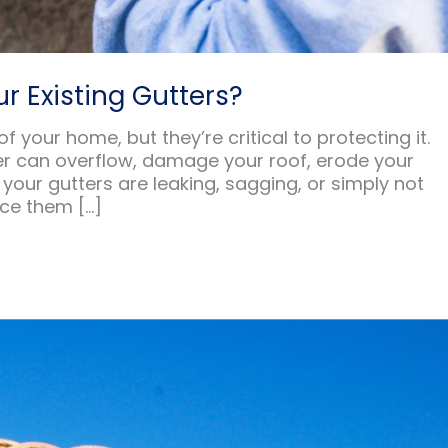
r Existing Gutters?
your home, but they’re critical to protecting it.
er can overflow, damage your roof, erode your
your gutters are leaking, sagging, or simply not
ace them […]