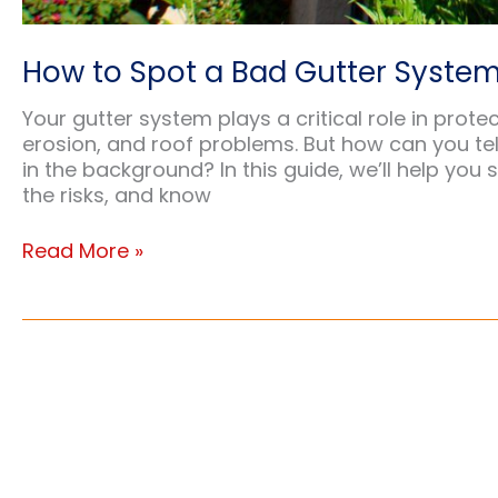
How to Spot a Bad Gutter System
Your gutter system plays a critical role in pr
erosion, and roof problems. But how can you tell 
in the background? In this guide, we’ll help you
the risks, and know
How
Read More »
to
Spot
a
Bad
Gutter
System:
Warning
Signs
and