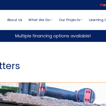
e
About Us
What We Do
Our Projects
Learning 
Multiple financing options available!
tters