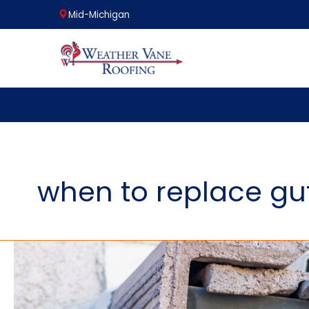
Mid-Michigan
Skip
to
content
when to replace gu