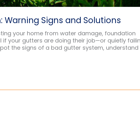
: Warning Signs and Solutions
otecting your home from water damage, foundation
if your gutters are doing their job—or quietly faili
 spot the signs of a bad gutter system, understand