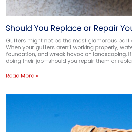
Should You Replace or Repair You
Gutters might not be the most glamorous part of 
When your gutters aren’t working properly, wat
foundation, and wreak havoc on landscaping. If 
doing their job—should you repair them or repl
Should
Read More »
You
Replace
or
Repair
Your
Existing
Gutters?