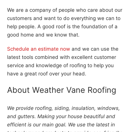
We are a company of people who care about our
customers and want to do everything we can to
help people. A good roof is the foundation of a
good home and we know that.
Schedule an estimate now
and we can use the
latest tools combined with excellent customer
service and knowledge of roofing to help you
have a great roof over your head.
About Weather Vane Roofing
We provide roofing, siding, insulation, windows,
and gutters. Making your house beautiful and
efficient is our main goal. We use the latest in