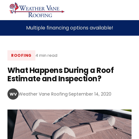
Skip
Multiple financing options available!
to
content
4 min read
ROOFING
What Happens During a Roof
Estimate and Inspection?
Weather Vane Roofing
·
September 14, 2020
WV