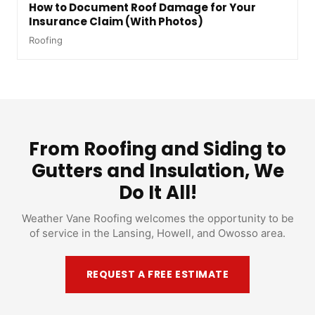
How to Document Roof Damage for Your
Insurance Claim (With Photos)
Roofing
From Roofing and Siding to
Gutters and Insulation, We
Do It All!
Weather Vane Roofing welcomes the opportunity to be
of service in the Lansing, Howell, and Owosso area.
REQUEST A FREE ESTIMATE