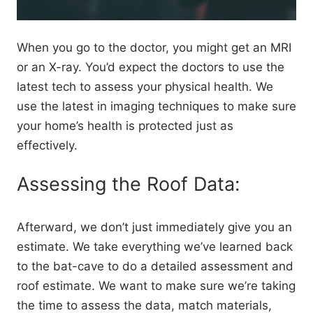
When you go to the doctor, you might get an MRI
or an X-ray. You’d expect the doctors to use the
latest tech to assess your physical health. We
use the latest in imaging techniques to make sure
your home’s health is protected just as
effectively.
Assessing the Roof Data:
Afterward, we don’t just immediately give you an
estimate. We take everything we’ve learned back
to the bat-cave to do a detailed assessment and
roof estimate. We want to make sure we’re taking
the time to assess the data, match materials,