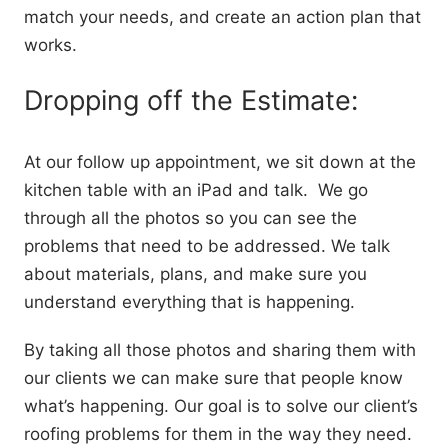
match your needs, and create an action plan that
works.
Dropping off the Estimate:
At our follow up appointment, we sit down at the
kitchen table with an iPad and talk. We go
through all the photos so you can see the
problems that need to be addressed. We talk
about materials, plans, and make sure you
understand everything that is happening.
By taking all those photos and sharing them with
our clients we can make sure that people know
what’s happening. Our goal is to solve our client’s
roofing problems for them in the way they need.