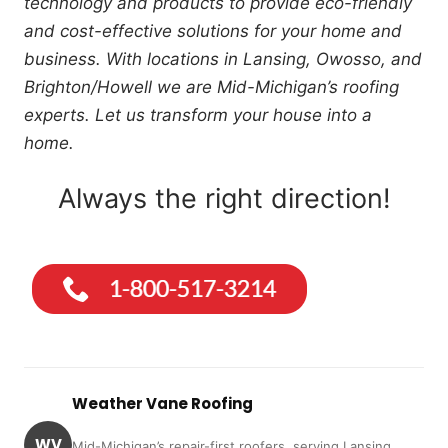
technology and products to provide eco-friendly
and cost-effective solutions for your home and
business. With locations in Lansing, Owosso, and
Brighton/Howell we are Mid-Michigan’s roofing
experts. Let us transform your house into a
home.
Always the right direction!
Weather Vane Roofing
WV
Mid-Michigan’s repair-first roofers, serving Lansing,