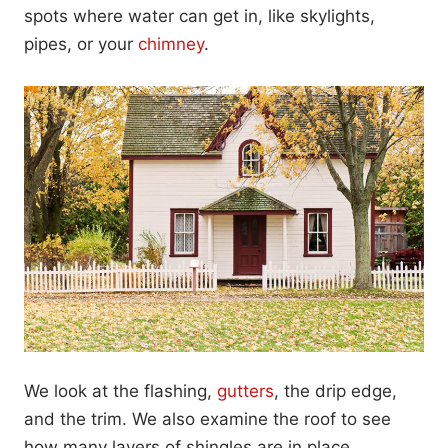
spots where water can get in, like skylights,
pipes, or your
chimney
.
We look at the flashing,
gutters
, the drip edge,
and the trim. We also examine the roof to see
how many layers of shingles are in place.