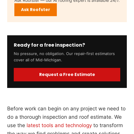
Ask Roofster — our AI roofing expert is available 24/7.
Ask Roofster
Ready for a free inspection?
No pressure, no obligation. Our repair-first estimators
cover all of Mid-Michigan.
Request a Free Estimate
Before work can begin on any project we need to
do a thorough inspection and roof estimate. We
use the
latest tools and technology
to transform
the way we find problems and create solutions