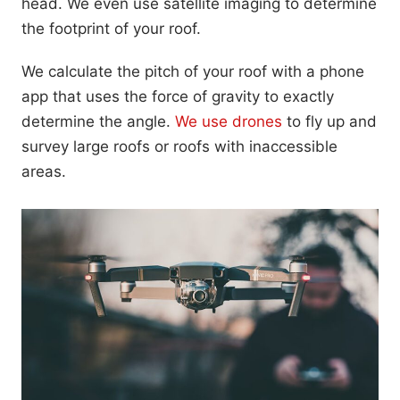
head. We even use satellite imaging to determine
the footprint of your roof.
We calculate the pitch of your roof with a phone
app that uses the force of gravity to exactly
determine the angle.
We use drones
to fly up and
survey large roofs or roofs with inaccessible
areas.