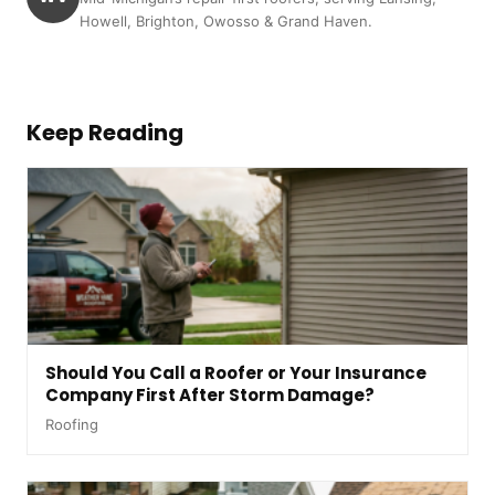
Howell, Brighton, Owosso & Grand Haven.
Keep Reading
Should You Call a Roofer or Your Insurance
Company First After Storm Damage?
Roofing