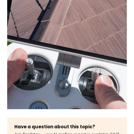
Have a question about this topic?