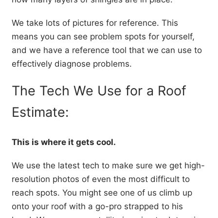
We take lots of pictures for reference. This
means you can see problem spots for yourself,
and we have a reference tool that we can use to
effectively diagnose problems.
The Tech We Use for a Roof
Estimate:
This is where it gets cool.
We use the latest tech to make sure we get high-
resolution photos of even the most difficult to
reach spots. You might see one of us climb up
onto your roof with a go-pro strapped to his