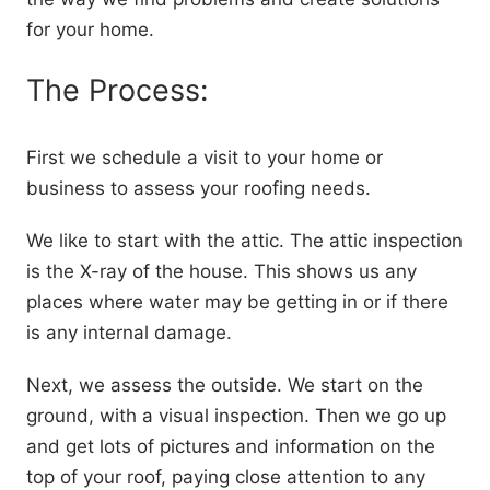
for your home.
The Process:
First we schedule a visit to your home or
business to assess your roofing needs.
We like to start with the attic. The attic inspection
is the X-ray of the house. This shows us any
places where water may be getting in or if there
is any internal damage.
Next, we assess the outside. We start on the
ground, with a visual inspection. Then we go up
and get lots of pictures and information on the
top of your roof, paying close attention to any