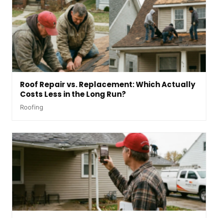
Roof Repair vs. Replacement: Which Actually
Costs Less in the Long Run?
Roofing