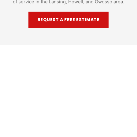
of service in the Lansing, Howell, and Owosso area.
REQUEST A FREE ESTIMATE