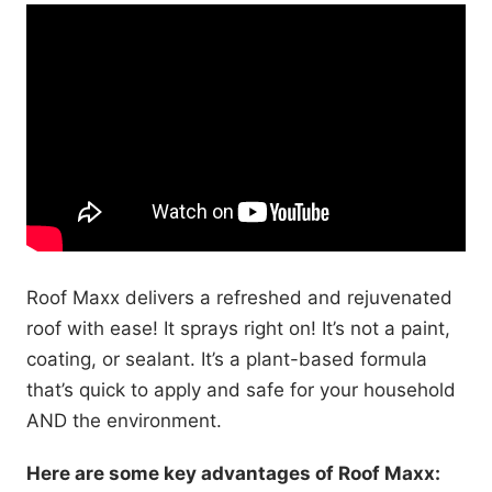
Roof Maxx delivers a refreshed and rejuvenated
roof with ease! It sprays right on! It’s not a paint,
coating, or sealant. It’s a plant-based formula
that’s quick to apply and safe for your household
AND the environment.
Here are some key advantages of Roof Maxx: