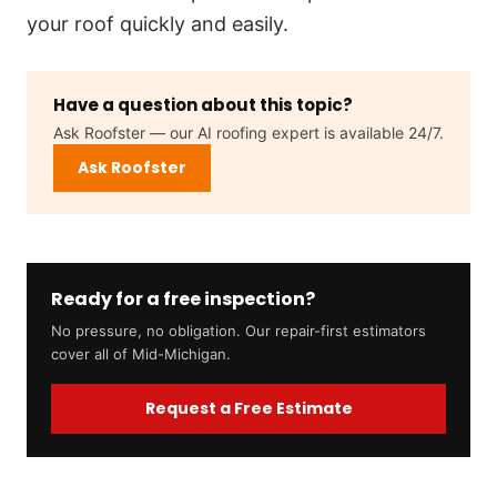
your roof quickly and easily.
Have a question about this topic?
Ask Roofster — our AI roofing expert is available 24/7.
Ask Roofster
Ready for a free inspection?
No pressure, no obligation. Our repair-first estimators
cover all of Mid-Michigan.
Request a Free Estimate