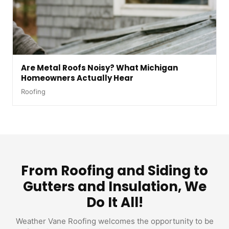
Are Metal Roofs Noisy? What Michigan
Homeowners Actually Hear
Roofing
From Roofing and Siding to
Gutters and Insulation, We
Do It All!
Weather Vane Roofing welcomes the opportunity to be