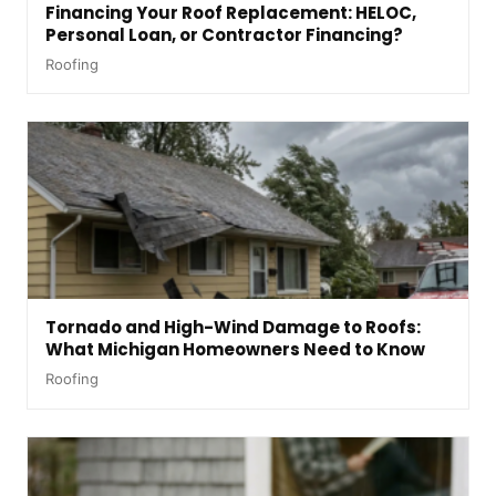
Financing Your Roof Replacement: HELOC,
Personal Loan, or Contractor Financing?
Roofing
Tornado and High-Wind Damage to Roofs:
What Michigan Homeowners Need to Know
Roofing