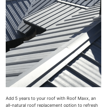
Add 5 years to your roof with Roof Maxx, an
all-natural roof replacement option to refresh