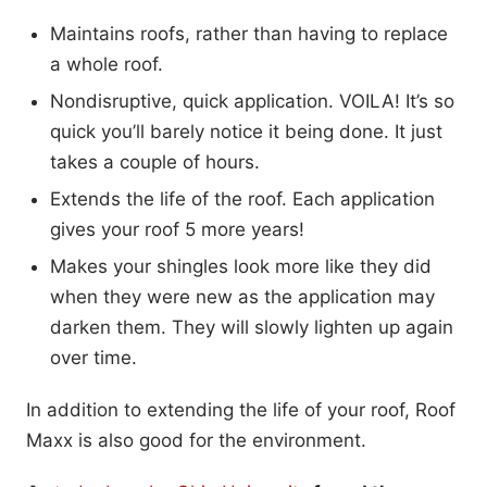
Maintains roofs, rather than having to replace
a whole roof.
Nondisruptive, quick application. VOILA! It’s so
quick you’ll barely notice it being done. It just
takes a couple of hours.
Extends the life of the roof. Each application
gives your roof 5 more years!
Makes your shingles look more like they did
when they were new as the application may
darken them. They will slowly lighten up again
over time.
In addition to extending the life of your roof, Roof
Maxx is also good for the environment.