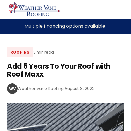
Skip
Multiple financing options available!
to
content
3 min read
ROOFING
Add 5 Years To Your Roof with
Roof Maxx
Weather Vane Roofing
·
August 8, 2022
WV