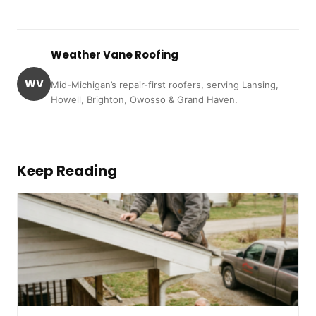
Weather Vane Roofing
WV
Mid-Michigan’s repair-first roofers, serving Lansing,
Howell, Brighton, Owosso & Grand Haven.
Keep Reading