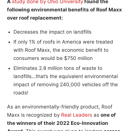
A
study done by Ohio University
found the
following environmental benefits of Roof Maxx
over roof replacement:
Decreases the impact on landfills
If only 1% of roofs in America were treated
with Roof Maxx, the economic benefit to
consumers would be $750 million
Eliminates 2.8 million tons of waste to
landfills…that’s the equivalent environmental
impact of removing 240,000 vehicles off the
roads!
As an environmentally-friendly product, Roof
Maxx is recognized by
Real Leaders
as
one of
the winners of their 2022 Eco-Innovation