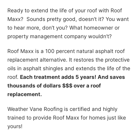
Ready to extend the life of your roof with Roof
Maxx? Sounds pretty good, doesn’t it? You want
to hear more, don’t you? What homeowner or
property management company wouldn’t?
Roof Maxx is a 100 percent natural asphalt roof
replacement alternative. It restores the protective
oils in asphalt shingles and extends the life of the
roof.
Each treatment adds 5 years! And saves
thousands of dollars $$$ over a roof
replacement.
Weather Vane Roofing is certified and highly
trained to provide Roof Maxx for homes just like
yours!