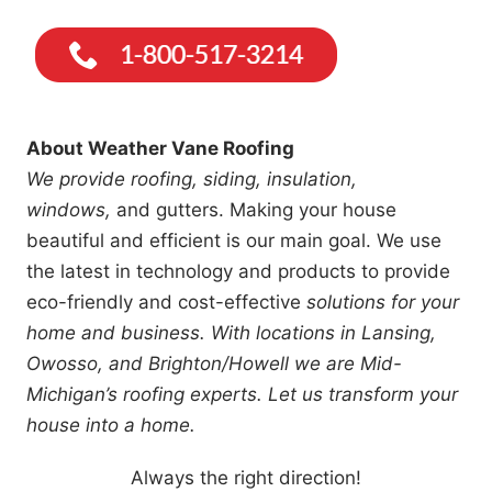
About Weather Vane Roofing
We provide roofing, siding, insulation,
windows,
and gutters. Making your house
beautiful and efficient is our main goal. We use
the latest in technology and products to provide
eco-friendly and cost-effective
solutions for your
home and business. With locations in Lansing,
Owosso, and Brighton/Howell we are Mid-
Michigan’s roofing experts. Let us transform your
house into a home.
Always the right direction!