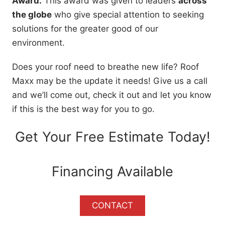
Award.
This award was given to leaders
across
the globe
who give special attention to seeking
solutions for the greater good of our
environment.
Does your roof need to breathe new life? Roof
Maxx may be the update it needs! Give us a call
and we’ll come out, check it out and let you know
if this is the best way for you to go.
Get Your Free Estimate Today!
Financing Available
CONTACT