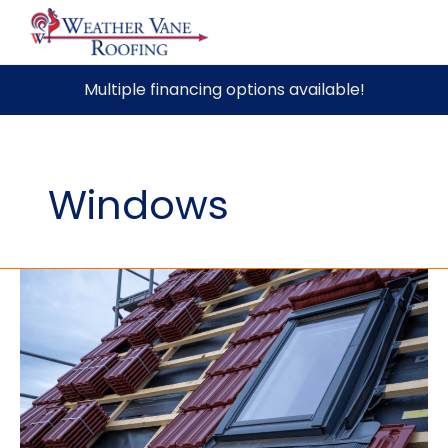
Skip
Multiple financing options available!
to
content
Windows