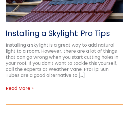
Installing a Skylight: Pro Tips
Installing a skylight is a great way to add natural
light to a room. However, there are a lot of things
that can go wrong when you start cutting holes in
your roof. If you don’t want to tackle this yourself,
call the experts at Weather Vane. ProTip: Sun
Tubes are a good alternative to […]
Installing
Read More »
a
Skylight:
Pro
Tips