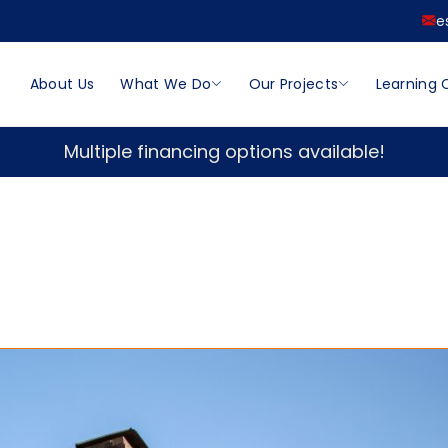
e
About Us
What We Do
Our Projects
Learning 
Multiple financing options available!
n