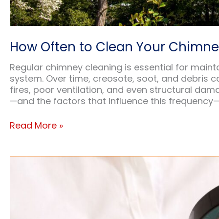
How Often to Clean Your Chimn
Regular chimney cleaning is essential for mainta
system. Over time, creosote, soot, and debris ca
fires, poor ventilation, and even structural d
—and the factors that influence this frequency
How
Read More »
Often
to
Clean
Your
Chimney