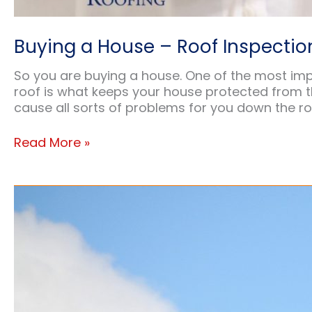
Buying a House – Roof Inspectio
So you are buying a house. One of the most impor
roof is what keeps your house protected from the
cause all sorts of problems for you down the ro
Buying
Read More »
a
House
–
Roof
Inspection