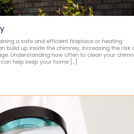
ey
ining a safe and efficient fireplace or heating
n build up inside the chimney, increasing the risk 
amage. Understanding how often to clean your chim
—can help keep your home […]