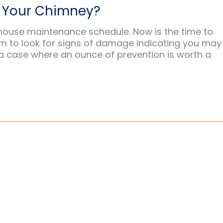
s Your Chimney?
house maintenance schedule. Now is the time to
m to look for signs of damage indicating you may
a case where an ounce of prevention is worth a