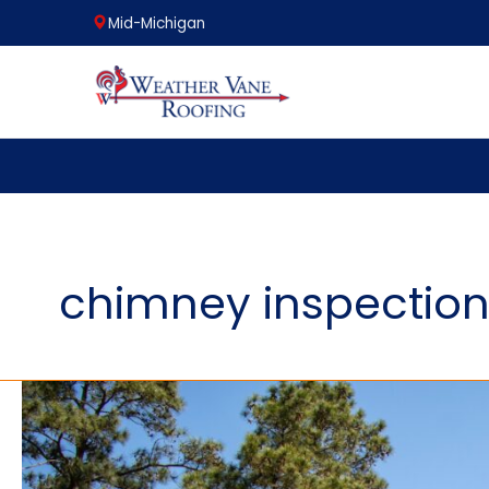
Mid-Michigan
Skip
to
content
chimney inspectio