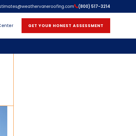
stimates@weathervaneroofing.com
(800) 517-3214
Center
GET YOUR HONEST ASSESSMENT