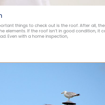
n
tant things to check out is the roof. After all, the
 elements. If the roof isn’t in good condition, it 
ad. Even with a home inspection,