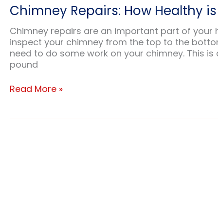
Chimney Repairs: How Healthy i
Chimney repairs are an important part of your 
inspect your chimney from the top to the botto
need to do some work on your chimney. This is 
pound
Chimney
Read More »
Repairs:
How
Healthy
is
Your
Chimney?