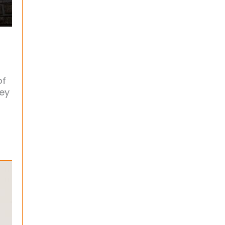
of
ney