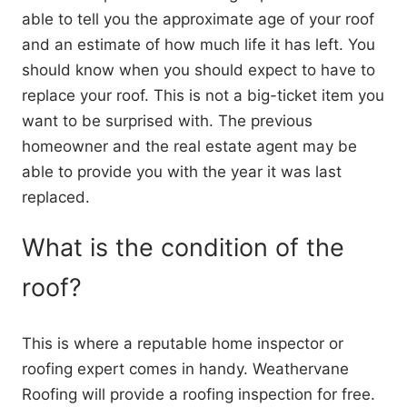
able to tell you the approximate age of your roof
and an estimate of how much life it has left. You
should know when you should expect to have to
replace your roof. This is not a big-ticket item you
want to be surprised with. The previous
homeowner and the real estate agent may be
able to provide you with the year it was last
replaced.
What is the condition of the
roof?
This is where a reputable home inspector or
roofing expert comes in handy. Weathervane
Roofing will provide a roofing inspection for free.