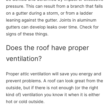
pressure. This can result from a branch that falls
on a gutter during a storm, or from a ladder
leaning against the gutter. Joints in aluminum
gutters can develop leaks over time. Check for
signs of these things.
Does the roof have proper
ventilation?
Proper attic ventilation will save you energy and
prevent problems. A roof can look great from the
outside, but if there is not enough (or the right
kind of) ventilation you know it when it is either
hot or cold outside.