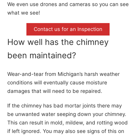
We even use drones and cameras so you can see
what we see!
Contact us for an Inspection
How well has the chimney
been maintained?
Wear-and-tear from Michigan’s harsh weather
conditions will eventually cause moisture
damages that will need to be repaired.
If the chimney has bad mortar joints there may
be unwanted water seeping down your chimney.
This can result in mold, mildew, and rotting wood
if left ignored. You may also see signs of this on