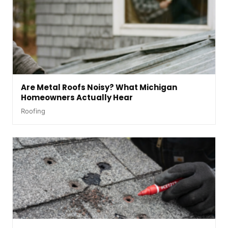
Are Metal Roofs Noisy? What Michigan
Homeowners Actually Hear
Roofing