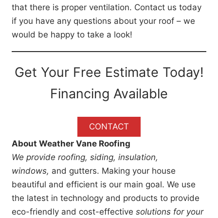
that there is proper ventilation. Contact us today
if you have any questions about your roof – we
would be happy to take a look!
Get Your Free Estimate Today!
Financing Available
CONTACT
About Weather Vane Roofing
We provide roofing, siding, insulation,
windows,
and gutters. Making your house
beautiful and efficient is our main goal. We use
the latest in technology and products to provide
eco-friendly and cost-effective
solutions for your