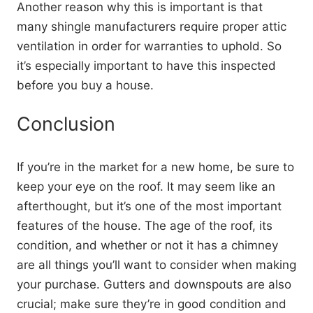
Another reason why this is important is that
many shingle manufacturers require proper attic
ventilation in order for warranties to uphold. So
it’s especially important to have this inspected
before you buy a house.
Conclusion
If you’re in the market for a new home, be sure to
keep your eye on the roof. It may seem like an
afterthought, but it’s one of the most important
features of the house. The age of the roof, its
condition, and whether or not it has a chimney
are all things you’ll want to consider when making
your purchase. Gutters and downspouts are also
crucial; make sure they’re in good condition and