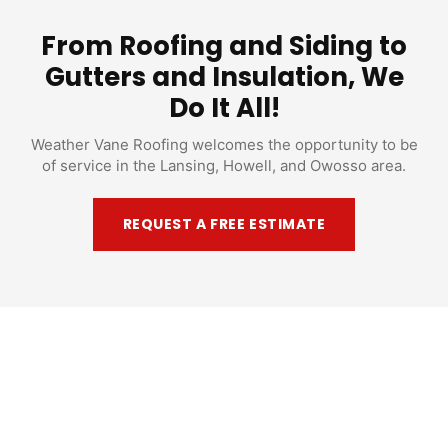
From Roofing and Siding to
Gutters and Insulation, We
Do It All!
Weather Vane Roofing welcomes the opportunity to be
of service in the Lansing, Howell, and Owosso area.
REQUEST A FREE ESTIMATE