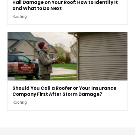
Hail Damage on Your Roof: How to Identify It
and What to Do Next
Roofing
Should You Call a Roofer or Your Insurance
Company First After Storm Damage?
Roofing