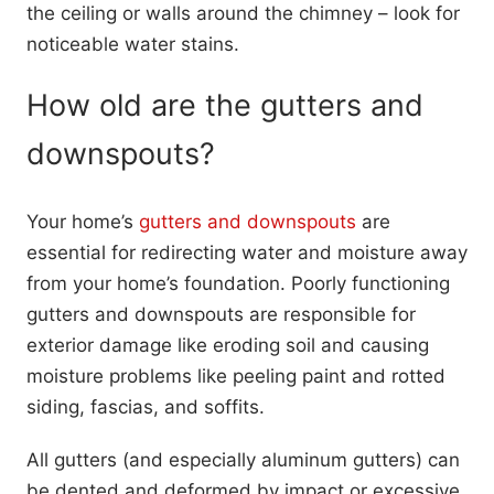
the ceiling or walls around the chimney – look for
noticeable water stains.
How old are the gutters and
downspouts?
Your home’s
gutters and downspouts
are
essential for redirecting water and moisture away
from your home’s foundation. Poorly functioning
gutters and downspouts are responsible for
exterior damage like eroding soil and causing
moisture problems like peeling paint and rotted
siding, fascias, and soffits.
All gutters (and especially aluminum gutters) can
be dented and deformed by impact or excessive