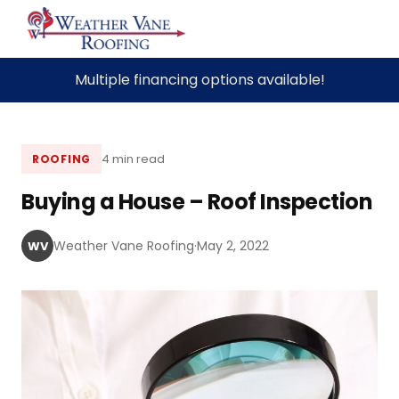
Skip
Multiple financing options available!
to
content
4 min read
ROOFING
Buying a House – Roof Inspection
Weather Vane Roofing
·
May 2, 2022
WV