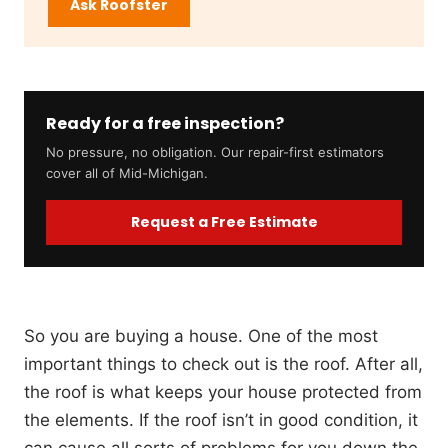
Ask Roofster
Ready for a free inspection?
No pressure, no obligation. Our repair-first estimators
cover all of Mid-Michigan.
Request a Free Estimate
So you are buying a house. One of the most
important things to check out is the roof. After all,
the roof is what keeps your house protected from
the elements. If the roof isn’t in good condition, it