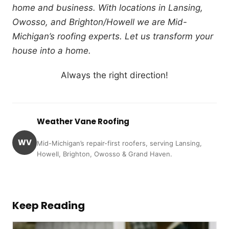
home and business. With locations in Lansing,
Owosso, and Brighton/Howell we are Mid-
Michigan’s roofing experts. Let us transform your
house into a home.
Always the right direction!
Weather Vane Roofing
WV
Mid-Michigan’s repair-first roofers, serving Lansing,
Howell, Brighton, Owosso & Grand Haven.
Keep Reading