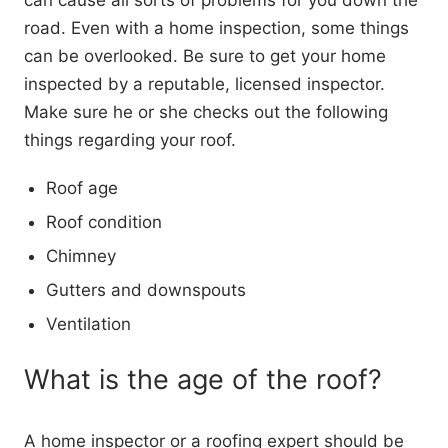
can cause all sorts of problems for you down the
road. Even with a home inspection, some things
can be overlooked. Be sure to get your home
inspected by a reputable, licensed inspector.
Make sure he or she checks out the following
things regarding your roof.
Roof age
Roof condition
Chimney
Gutters and downspouts
Ventilation
What is the age of the roof?
A home inspector or a roofing expert should be