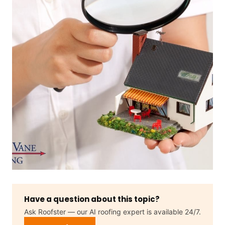
Have a question about this topic?
Ask Roofster — our AI roofing expert is available 24/7.