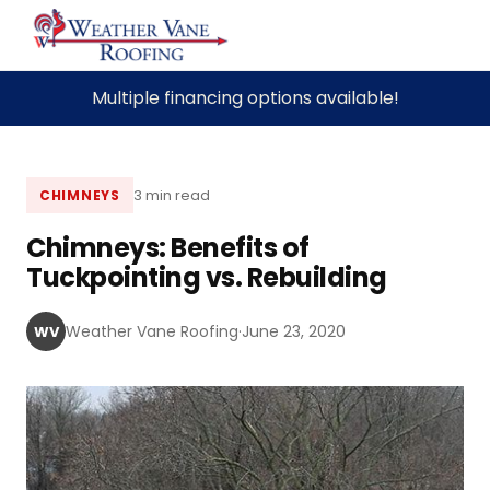
Skip
Multiple financing options available!
to
content
3 min read
CHIMNEYS
Chimneys: Benefits of
Tuckpointing vs. Rebuilding
Weather Vane Roofing
·
June 23, 2020
WV