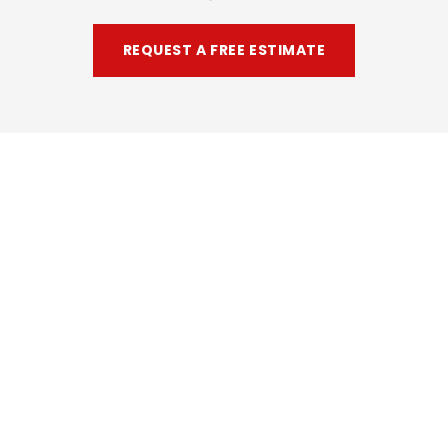
REQUEST A FREE ESTIMATE