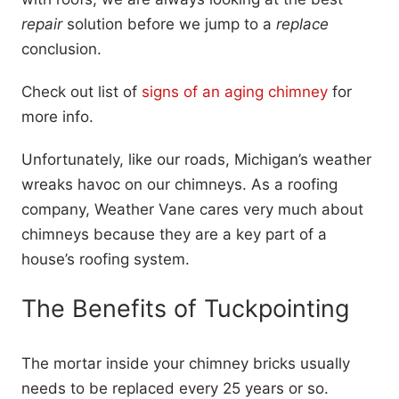
repair
solution before we jump to a
replace
conclusion.
Check out list of
signs of an aging chimney
for
more info.
Unfortunately, like our roads, Michigan’s weather
wreaks havoc on our chimneys. As a roofing
company, Weather Vane cares very much about
chimneys because they are a key part of a
house’s roofing system.
The Benefits of Tuckpointing
The mortar inside your chimney bricks usually
needs to be replaced every 25 years or so.