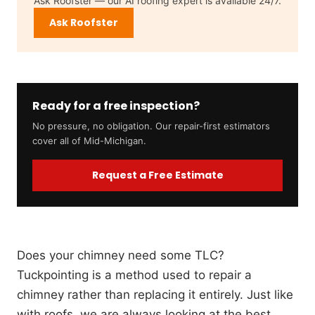
Ask Roofster — our AI roofing expert is available 24/7.
Ask Roofster
Ready for a free inspection?
No pressure, no obligation. Our repair-first estimators
cover all of Mid-Michigan.
Request a Free Estimate
Does your chimney need some TLC?
Tuckpointing is a method used to repair a
chimney rather than replacing it entirely. Just like
with roofs, we are always looking at the best