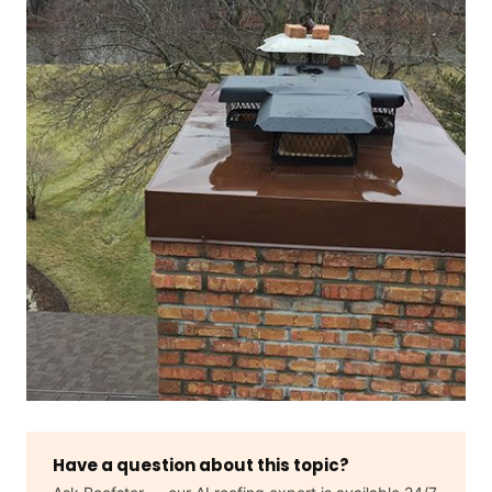
Have a question about this topic?