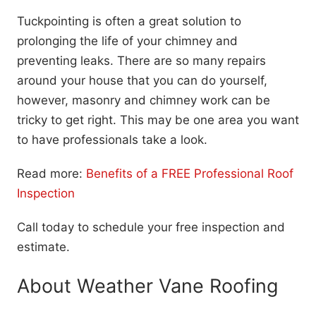
Tuckpointing is often a great solution to
prolonging the life of your chimney and
preventing leaks. There are so many repairs
around your house that you can do yourself,
however, masonry and chimney work can be
tricky to get right. This may be one area you want
to have professionals take a look.
Read more:
Benefits of a FREE Professional Roof
Inspection
Call today to schedule your free inspection and
estimate.
About Weather Vane Roofing