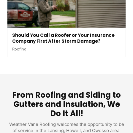
Should You Call a Roofer or Your Insurance
Company First After Storm Damage?
Roofing
From Roofing and Siding to
Gutters and Insulation, We
Do It All!
Weather Vane Roofing welcomes the opportunity to be
of service in the Lansing, Howell, and Owosso area.