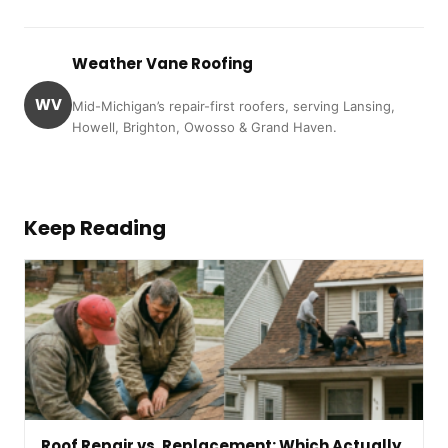
Weather Vane Roofing
WV
Mid-Michigan’s repair-first roofers, serving Lansing,
Howell, Brighton, Owosso & Grand Haven.
Keep Reading
Roof Repair vs. Replacement: Which Actually