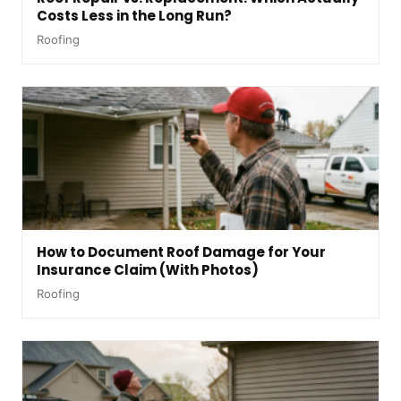
Costs Less in the Long Run?
Roofing
How to Document Roof Damage for Your
Insurance Claim (With Photos)
Roofing