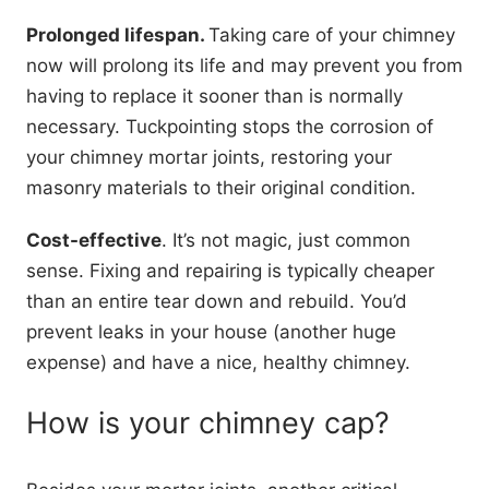
Prolonged lifespan.
Taking care of your chimney
now will prolong its life and may prevent you from
having to replace it sooner than is normally
necessary. Tuckpointing stops the corrosion of
your chimney mortar joints, restoring your
masonry materials to their original condition.
Cost-effective
. It’s not magic, just common
sense. Fixing and repairing is typically cheaper
than an entire tear down and rebuild. You’d
prevent leaks in your house (another huge
expense) and have a nice, healthy chimney.
How is your chimney cap?