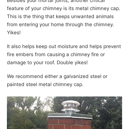
Besides your mortar joints, another critical
feature of your chimney is its metal chimney cap.
This is the thing that keeps unwanted animals
from entering your home through the chimney.
Yikes!
It also helps keep out moisture and helps prevent
fire embers from causing a chimney fire or
damage to your roof. Double yikes!
We recommend either a galvanized steel or
painted steel metal chimney cap.