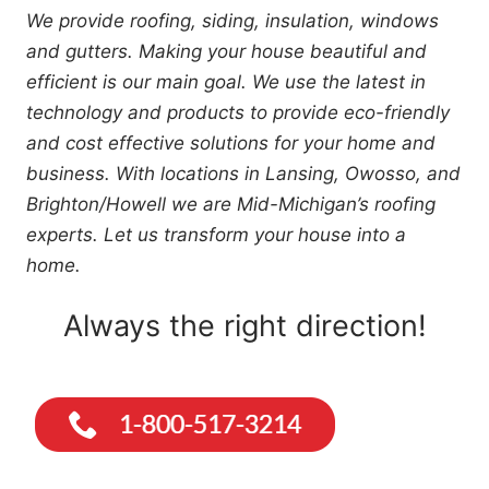
We provide roofing, siding, insulation, windows
and gutters. Making your house beautiful and
efficient is our main goal. We use the latest in
technology and products to provide eco-friendly
and cost effective solutions for your home and
business. With locations in Lansing, Owosso, and
Brighton/Howell we are Mid-Michigan’s roofing
experts. Let us transform your house into a
home.
Always the right direction!