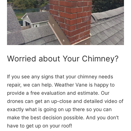
Worried about Your Chimney?
If you see any signs that your chimney needs
repair, we can help. Weather Vane is happy to
provide a free evaluation and estimate. Our
drones can get an up-close and detailed video of
exactly what is going on up there so you can
make the best decision possible. And you don’t
have to get up on your roof!