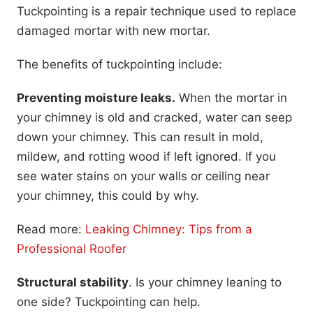
Tuckpointing is a repair technique used to replace
damaged mortar with new mortar.
The benefits of tuckpointing include:
Preventing moisture leaks.
When the mortar in
your chimney is old and cracked, water can seep
down your chimney. This can result in mold,
mildew, and rotting wood if left ignored. If you
see water stains on your walls or ceiling near
your chimney, this could by why.
Read more:
Leaking Chimney: Tips from a
Professional Roofer
Structural stability
. Is your chimney leaning to
one side? Tuckpointing can help.