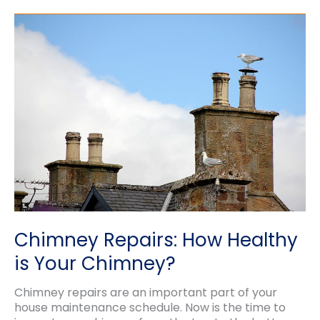
of
Tuckpointing
vs.
Rebuilding
Chimney Repairs: How Healthy
is Your Chimney?
Chimney repairs are an important part of your
house maintenance schedule. Now is the time to