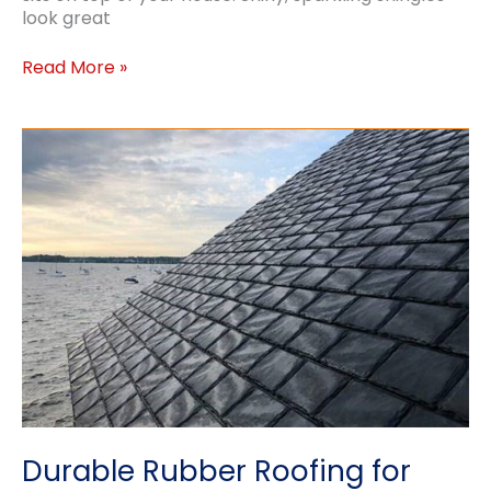
look great
Cleaning
Read More »
Your
Roof
Durable Rubber Roofing for