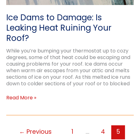
Ice Dams to Damage: Is
Leaking Heat Ruining Your
Roof?
While you’re bumping your thermostat up to cozy
degrees, some of that heat could be escaping and
causing problems for your roof. Ice dams occur
when warm air escapes from your attic and melts
sections of ice on your roof. As this melted ice runs
down to colder sections of your roof or to blocked
Ice
Read More »
Dams
to
Damage:
Is
Leaking
←
Previous
1
…
4
5
Heat