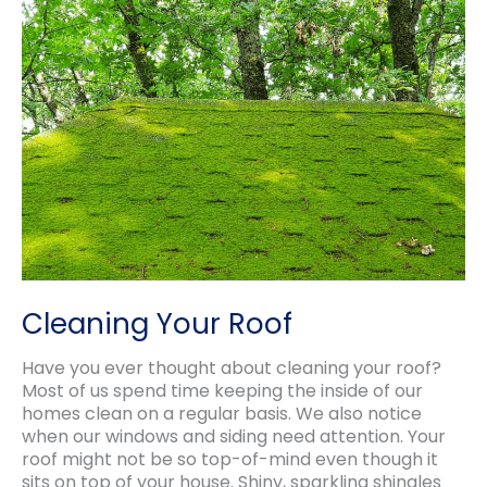
Roof
Estimate
and
Inspection?
Cleaning Your Roof
Have you ever thought about cleaning your roof?
Most of us spend time keeping the inside of our
homes clean on a regular basis. We also notice
when our windows and siding need attention. Your
roof might not be so top-of-mind even though it
sits on top of your house. Shiny, sparkling shingles