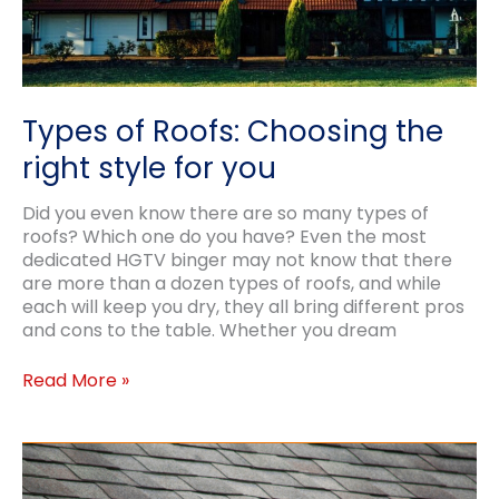
Types of Roofs: Choosing the
right style for you
Did you even know there are so many types of
roofs? Which one do you have? Even the most
dedicated HGTV binger may not know that there
are more than a dozen types of roofs, and while
each will keep you dry, they all bring different pros
and cons to the table. Whether you dream
Types
Read More »
of
Roofs:
Choosing
the
right