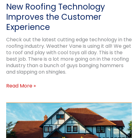
New Roofing Technology
Improves the Customer
Experience
Check out the latest cutting edge technology in the
roofing industry. Weather Vane is using it all! We get
to roof and play with cool toys all day. This is the
best job. There is a lot more going on in the roofing
industry than a bunch of guys banging hammers
and slapping on shingles.
New
Read More »
Roofing
Technology
Improves
the
Customer
Experience