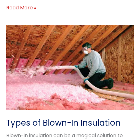
Common
Read More »
Roof
Problems
Types of Blown-In Insulation
Blown-in insulation can be a magical solution to