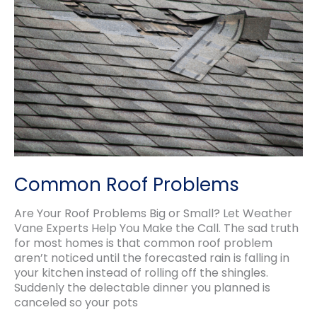
style
for
you
Common Roof Problems
Are Your Roof Problems Big or Small? Let Weather
Vane Experts Help You Make the Call. The sad truth
for most homes is that common roof problem
aren’t noticed until the forecasted rain is falling in
your kitchen instead of rolling off the shingles.
Suddenly the delectable dinner you planned is
canceled so your pots