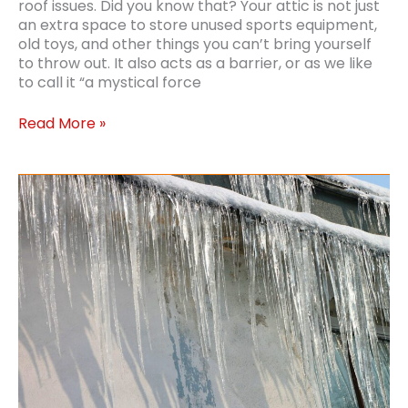
roof issues. Did you know that? Your attic is not just
an extra space to store unused sports equipment,
old toys, and other things you can’t bring yourself
to throw out. It also acts as a barrier, or as we like
to call it “a mystical force
Types
Read More »
of
Blown-
In
Insulation