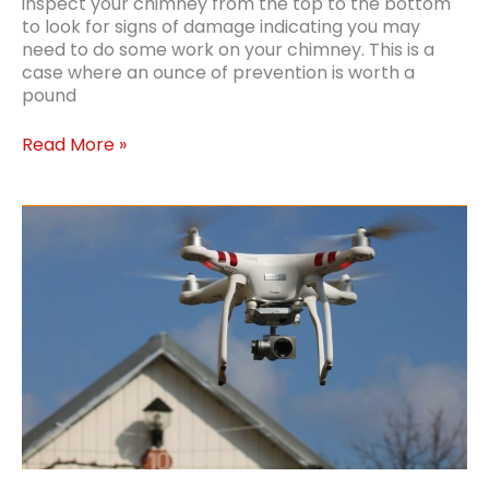
inspect your chimney from the top to the bottom
to look for signs of damage indicating you may
need to do some work on your chimney. This is a
case where an ounce of prevention is worth a
pound
Chimney
Read More »
Repairs:
How
Healthy
is
Your
Chimney?