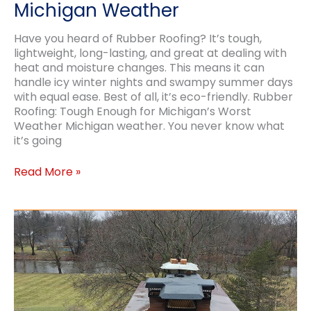
Michigan Weather
Have you heard of Rubber Roofing? It’s tough,
lightweight, long-lasting, and great at dealing with
heat and moisture changes. This means it can
handle icy winter nights and swampy summer days
with equal ease. Best of all, it’s eco-friendly. Rubber
Roofing: Tough Enough for Michigan’s Worst
Weather Michigan weather. You never know what
it’s going
Durable
Read More »
Rubber
Roofing
for
Michigan
Weather