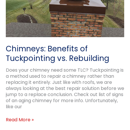
Chimneys: Benefits of
Tuckpointing vs. Rebuilding
Does your chimney need some TLC? Tuckpointing is
a method used to repair a chimney rather than
replacing it entirely. Just like with roofs, we are
always looking at the best repair solution before we
jump to a replace conclusion. Check out list of signs
of an aging chimney for more info. Unfortunately,
like our
Chimneys:
Read More »
Benefits