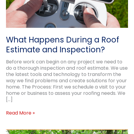
What Happens During a Roof
Estimate and Inspection?
Before work can begin on any project we need to
do a thorough inspection and roof estimate. We use
the latest tools and technology to transform the
way we find problems and create solutions for your
home. The Process: First we schedule a visit to your
home or business to assess your roofing needs. We
[…]
What
Read More »
Happens
During
a