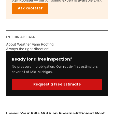
Ask Roofster — our AI roofing expert is available 24/7.
Ask Roofster
IN THIS ARTICLE
About Weather Vane Roofing
Always the right direction!
Ready for a free inspection?
No pressure, no obligation. Our repair-first estimators
cover all of Mid-Michigan.
Request a Free Estimate
Lower Your Bills With an Energy-Efficient Roof