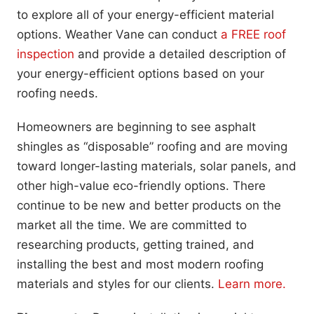
to explore all of your energy-efficient material
options. Weather Vane can conduct
a FREE roof
inspection
and provide a detailed description of
your energy-efficient options based on your
roofing needs.
Homeowners are beginning to see asphalt
shingles as “disposable” roofing and are moving
toward longer-lasting materials, solar panels, and
other high-value eco-friendly options. There
continue to be new and better products on the
market all the time. We are committed to
researching products, getting trained, and
installing the best and most modern roofing
materials and styles for our clients.
Learn more.