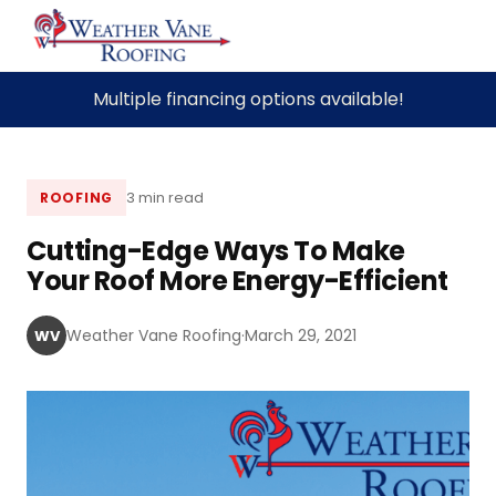
Skip
Multiple financing options available!
to
content
3 min read
ROOFING
Cutting-Edge Ways To Make
Your Roof More Energy-Efficient
Weather Vane Roofing
·
March 29, 2021
WV