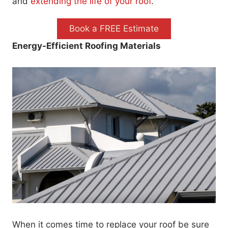
and
extending the life of your roof
.
Book a FREE Estimate
Energy-Efficient Roofing Materials
When it comes time to replace your roof be sure