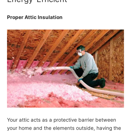
Proper Attic Insulation
Your attic acts as a protective barrier between
your home and the elements outside, having the