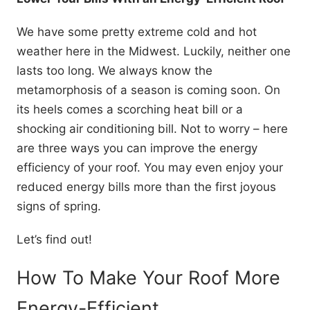
We have some pretty extreme cold and hot
weather here in the Midwest. Luckily, neither one
lasts too long. We always know the
metamorphosis of a season is coming soon. On
its heels comes a scorching heat bill or a
shocking air conditioning bill. Not to worry – here
are three ways you can improve the energy
efficiency of your roof. You may even enjoy your
reduced energy bills more than the first joyous
signs of spring.
Let’s find out!
How To Make Your Roof More
Energy-Efficient