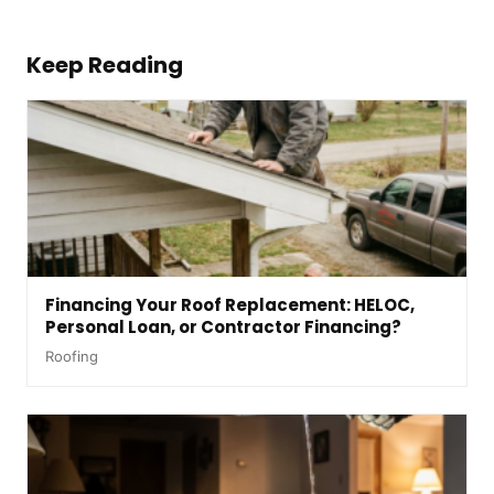
Keep Reading
Financing Your Roof Replacement: HELOC,
Personal Loan, or Contractor Financing?
Roofing