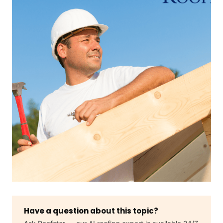
Have a question about this topic?