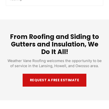
From Roofing and Siding to
Gutters and Insulation, We
Do It All!
Weather Vane Roofing welcomes the opportunity to be
of service in the Lansing, Howell, and Owosso area.
REQUEST A FREE ESTIMATE