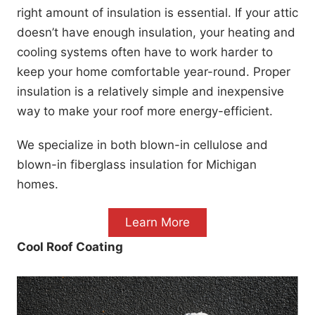
right amount of insulation is essential. If your attic
doesn’t have enough insulation, your heating and
cooling systems often have to work harder to
keep your home comfortable year-round. Proper
insulation is a relatively simple and inexpensive
way to make your roof more energy-efficient.
We specialize in both blown-in cellulose and
blown-in fiberglass insulation for Michigan
homes.
Learn More
Cool Roof Coating