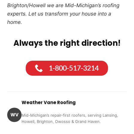
Brighton/Howell we are Mid-Michigan’s roofing
experts. Let us transform your house into a
home.
Always the right direction!
Weather Vane Roofing
WV
Mid-Michigan’s repair-first roofers, serving Lansing,
Howell, Brighton, Owosso & Grand Haven.