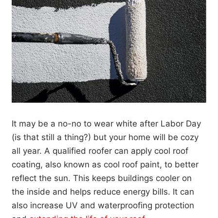
It may be a no-no to wear white after Labor Day
(is that still a thing?) but your home will be cozy
all year. A qualified roofer can apply cool roof
coating, also known as cool roof paint, to better
reflect the sun. This keeps buildings cooler on
the inside and helps reduce energy bills. It can
also increase UV and waterproofing protection