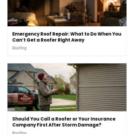
Emergency Roof Repair: What to Do When You
Can’t Get a Roofer Right Away
Roofing
Should You Call a Roofer or Your Insurance
Company First After Storm Damage?
Roofing