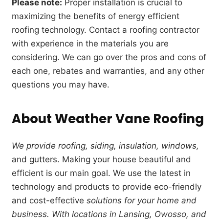
Please note:
Proper installation is crucial to
maximizing the benefits of energy efficient
roofing technology. Contact a roofing contractor
with experience in the materials you are
considering. We can go over the pros and cons of
each one, rebates and warranties, and any other
questions you may have.
About Weather Vane Roofing
We provide roofing, siding, insulation, windows,
and gutters. Making your house beautiful and
efficient is our main goal. We use the latest in
technology and products to provide eco-friendly
and cost-effective
solutions for your home and
business. With locations in Lansing, Owosso, and