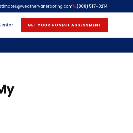
stimates@weathervaneroofing.com
(800) 517-3214
Center
GET YOUR HONEST ASSESSMENT
 My