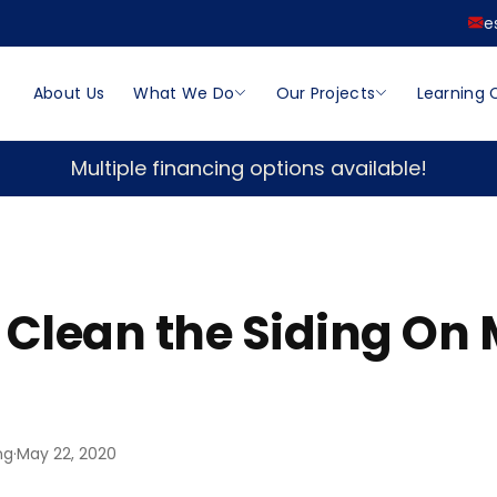
e
About Us
What We Do
Our Projects
Learning 
Multiple financing options available!
 Clean the Siding On
ng
·
May 22, 2020