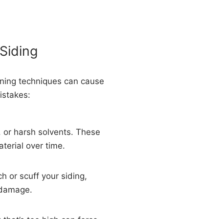
Siding
eaning techniques can cause
istakes:
 or harsh solvents. These
aterial over time.
h or scuff your siding,
 damage.