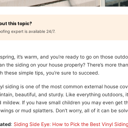
ut this topic?
ofing expert is available 24/7.
s spring, it’s warm, and you’re ready to go on those out
an the siding on your house properly? There’s more tha
h these simple tips, you’re sure to succeed.
yl siding is one of the most common external house cove
ntain, beautiful, and sturdy. Like everything outdoors, i
 mildew. If you have small children you may even get t
wings or mud splatters. Don’t worry, all of it can be solv
lated
:
Siding Side Eye: How to Pick the Best Vinyl Sidi