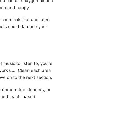
 you can use oxygen bleach
green and happy.
 chemicals like undiluted
oducts could damage your
music to listen to, you’re
 work up. Clean each area
ve on to the next section.
bathroom tub cleaners, or
 and bleach-based