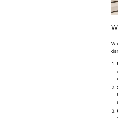
W
Whi
dam