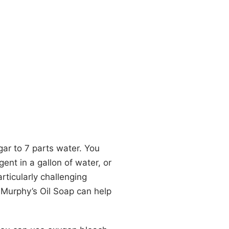
gar to 7 parts water. You
ent in a gallon of water, or
articularly challenging
r Murphy’s Oil Soap can help