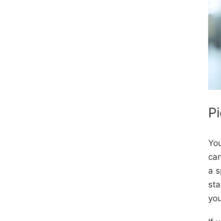
P
You
can
a s
sta
yo