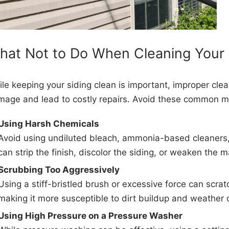
hat Not to Do When Cleaning Your 
le keeping your siding clean is important, improper cl
age and lead to costly repairs. Avoid these common m
Using Harsh Chemicals
Avoid using undiluted bleach, ammonia-based cleaners,
can strip the finish, discolor the siding, or weaken the m
Scrubbing Too Aggressively
Using a stiff-bristled brush or excessive force can scratc
making it more susceptible to dirt buildup and weather
Using High Pressure on a Pressure Washer