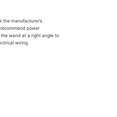
k the manufacturer’s
ot recommend power
the wand at a right angle to
ctrical wiring.