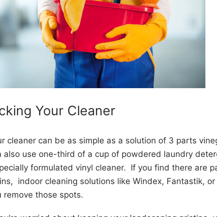
icking Your Cleaner
r cleaner can be as simple as a solution of 3 parts vine
 also use one-third of a cup of powdered laundry deterg
pecially formulated vinyl cleaner. If you find there are p
ins, indoor cleaning solutions like Windex, Fantastik, o
u remove those spots.