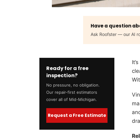
Have a question abo
Ask Roofster — our AI ro
It’
Ready for a free
cle
inspection?
Wit
No pressure, no obligation.
Our repair-first estimators
Vin
cover all of Mid-Michigan.
mai
and
Request a Free Estimate
dra
Re