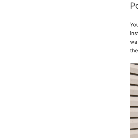
P
You
ins
was
the