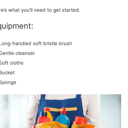
e’s what you’ll need to get started.
quipment:
Long-handled soft bristle brush
Gentle cleanser
Soft cloths
Bucket
Sponge