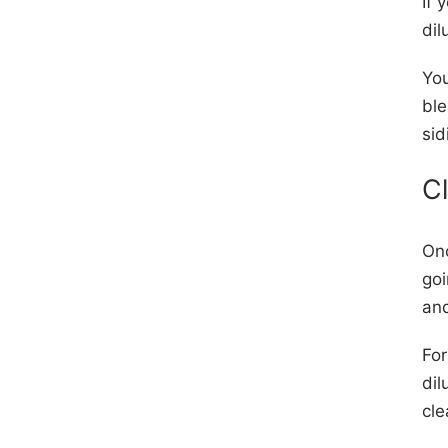
If 
dil
You
ble
sid
C
Onc
goi
and
For
dil
cl