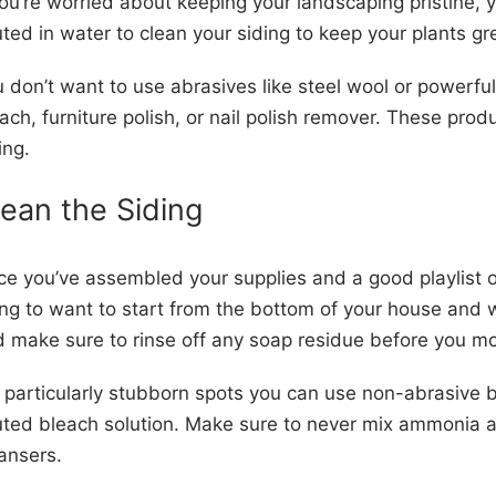
you’re worried about keeping your landscaping pristine,
uted in water to clean your siding to keep your plants 
 don’t want to use abrasives like steel wool or powerful
ach, furniture polish, or nail polish remover. These pr
ing.
lean the Siding
e you’ve assembled your supplies and a good playlist of 
ng to want to start from the bottom of your house and
 make sure to rinse off any soap residue before you mo
 particularly stubborn spots you can use non-abrasive 
uted bleach solution. Make sure to never mix ammonia
eansers.