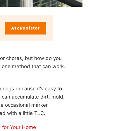
Ask Roofster
door chores, but how do you
n one method that can work.
rings because it’s easy to
t can accumulate dirt, mold,
he occasional marker
ed with a little TLC.
ng for Your Home