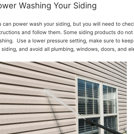
ower Washing Your Siding
 can power wash your siding, but you will need to chec
tructions and follow them. Some siding products do n
hing. Use a lower pressure setting, make sure to keep 
 siding, and avoid all plumbing, windows, doors, and ele